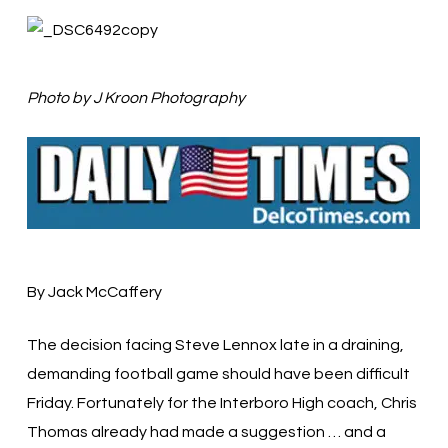
Photo by J Kroon Photography
By Jack McCaffery
The decision facing Steve Lennox late in a draining,
demanding football game should have been difficult
Friday. Fortunately for the Interboro High coach, Chris
Thomas already had made a suggestion … and a