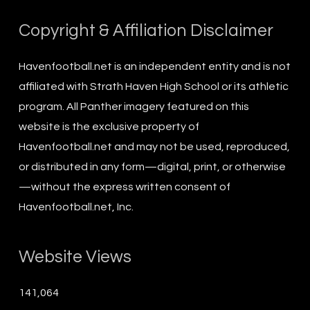
Copyright & Affiliation Disclaimer
Havenfootball.net is an independent entity and is not
affiliated with Strath Haven High School or its athletic
program. All Panther imagery featured on this
website is the exclusive property of
Havenfootball.net and may not be used, reproduced,
or distributed in any form—digital, print, or otherwise
—without the express written consent of
Havenfootball.net, Inc.
Website Views
141,064