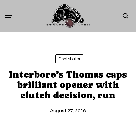
Skip
Menu
to
sea
main
content
Contributor
Interboro’s Thomas caps
brilliant opener with
clutch decision, run
August 27, 2016