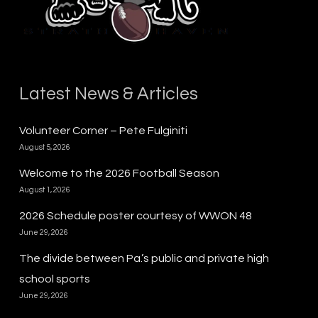
Latest News & Articles
Volunteer Corner – Pete Fulginiti
August 5, 2026
Welcome to the 2026 Football Season
August 1, 2026
2026 Schedule poster courtesy of WWON 48
June 29, 2026
The divide between Pa.’s public and private high
school sports
June 29, 2026