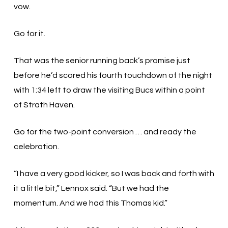
vow.
Go for it.
That was the senior running back’s promise just
before he’d scored his fourth touchdown of the night
with 1:34 left to draw the visiting Bucs within a point
of Strath Haven.
Go for the two-point conversion … and ready the
celebration.
“I have a very good kicker, so I was back and forth with
it a little bit,” Lennox said. “But we had the
momentum. And we had this Thomas kid.”