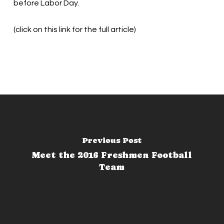
before Labor Day.
(click on this link for the full article)
Previous Post
Meet the 2016 Freshmen Football
Team