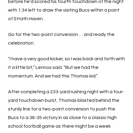
before he’d scored his fourth touchdown of the night
with 1:34 left to draw the visiting Bucs within a point
of Strath Haven.
Go for the two-point conversion … and ready the
celebration.
“I have a very good kicker, so I was back and forth with
it a little bit,” Lennox said. “But we had the
momentum. And we had this Thomas kid.”
After completing a 233-yard rushing night with a four-
yard touchdown burst, Thomas blasted behind the
sturdy line for a two-point conversion to push the
Bucs to a 36-35 victory in as close to a classic high
school football game as there might be a week