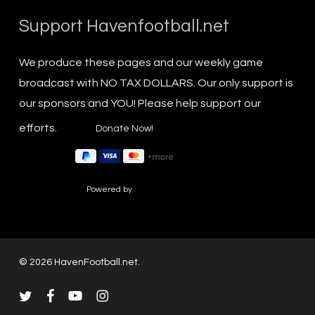
Support Havenfootball.net
We produce these pages and our weekly game
broadcast with NO TAX DOLLARS. Our only support is
our sponsors and YOU! Please help support our
efforts.
Powered by
© 2026 HavenFootball.net.
twitter
facebook
youtube
instagram