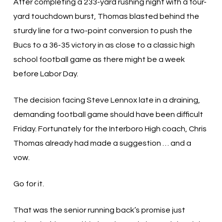
After completing a 233-yard rushing night with a four-
yard touchdown burst, Thomas blasted behind the
sturdy line for a two-point conversion to push the
Bucs to a 36-35 victory in as close to a classic high
school football game as there might be a week
before Labor Day.
The decision facing Steve Lennox late in a draining,
demanding football game should have been difficult
Friday. Fortunately for the Interboro High coach, Chris
Thomas already had made a suggestion … and a
vow.
Go for it.
That was the senior running back’s promise just