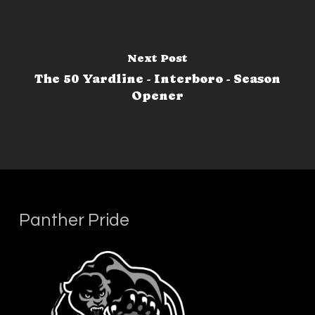
Next Post
The 50 Yardline - Interboro - Season
Opener
Panther Pride