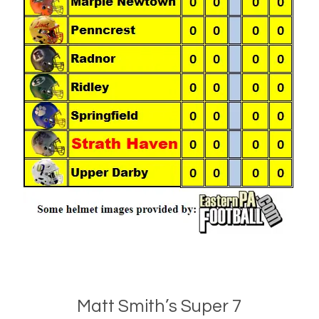
Matt Smith’s Super 7