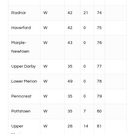
Radnor
W
42
21
74
Haverford
W
42
0
75
Marple-
W
43
0
76
Newtown
Upper Darby
W
35
0
77
Lower Merion
W
49
0
78
Penncrest
W
35
0
79
Pottstown
W
35
7
80
Upper
W
26
14
81