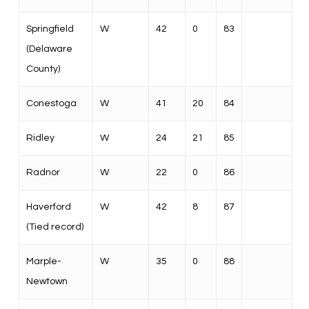
Springfield
W
42
0
83
(Delaware
County)
Conestoga
W
41
20
84
Ridley
W
24
21
85
Radnor
W
22
0
86
Haverford
W
42
8
87
(Tied record)
Marple-
W
35
0
88
Newtown