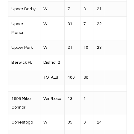
Upper Darby
W
7
3
21
Upper
W
31
7
22
Merion
Upper Perk
W
21
10
23
Berwick PL
District 2
TOTALS
400
68
1998 Mike
Win/Lose
13
1
Connor
Conestoga
W
35
0
24