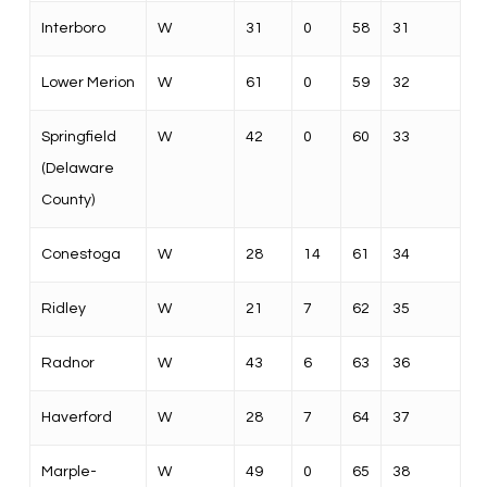
Interboro
W
31
0
58
31
Lower Merion
W
61
0
59
32
Springfield
W
42
0
60
33
(Delaware
County)
Conestoga
W
28
14
61
34
Ridley
W
21
7
62
35
Radnor
W
43
6
63
36
Haverford
W
28
7
64
37
Marple-
W
49
0
65
38