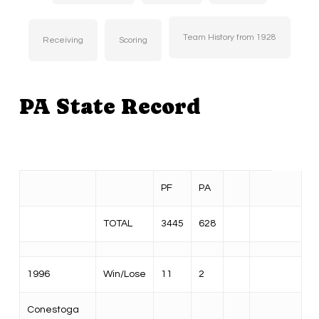
Team History from 1928
Receiving
Scoring
PA State Record
PF
PA
TOTAL
3445
628
1996
Win/Lose
11
2
Conestoga