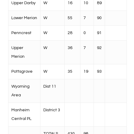
Upper Darby
W
16
10
89
Lower Merion
W
55
7
90
Penncrest
W
28
0
91
Upper
W
36
7
92
Merion
Pottsgrove
W
35
19
93
Wyoming
Dist 11
Area
Manheim
District 3
Central PL
TOTALS
430
98