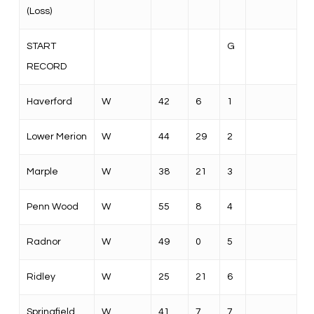
(Loss)
START
G
RECORD
Haverford
W
42
6
1
Lower Merion
W
44
29
2
Marple
W
38
21
3
Penn Wood
W
55
8
4
Radnor
W
49
0
5
Ridley
W
25
21
6
Springfield
W
41
7
7