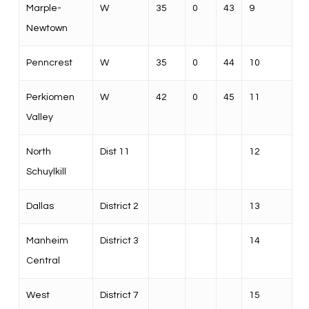
Marple-
W
35
0
43
9
Newtown
Penncrest
W
35
0
44
10
Perkiomen
W
42
0
45
11
Valley
North
Dist 11
12
Schuylkill
Dallas
District 2
13
Manheim
District 3
14
Central
West
District 7
15