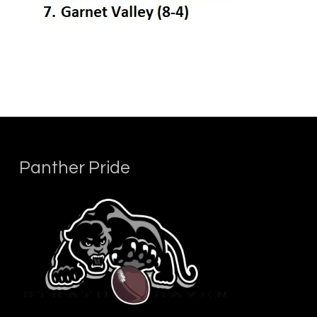
Panther Pride