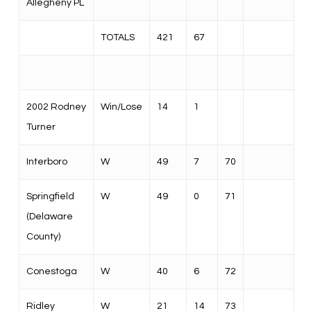
Allegheny PL
TOTALS
421
67
2002 Rodney
Win/Lose
14
1
Turner
Interboro
W
49
7
70
Springfield
W
49
0
71
(Delaware
County)
Conestoga
W
40
6
72
Ridley
W
21
14
73