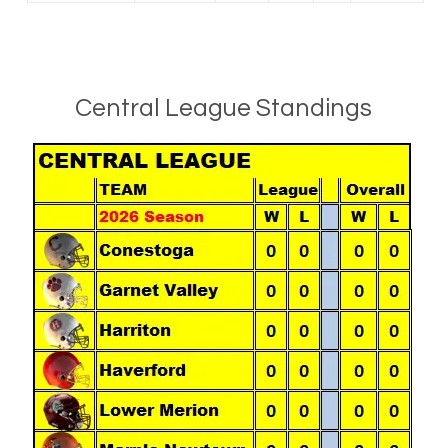
Central League Standings