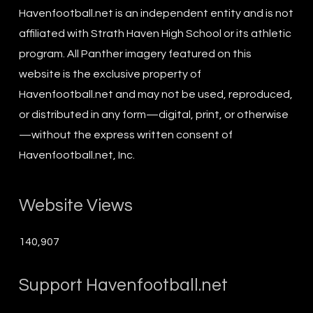
Havenfootball.net is an independent entity and is not
affiliated with Strath Haven High School or its athletic
program. All Panther imagery featured on this
website is the exclusive property of
Havenfootball.net and may not be used, reproduced,
or distributed in any form—digital, print, or otherwise
—without the express written consent of
Havenfootball.net, Inc.
Website Views
140,907
Support Havenfootball.net