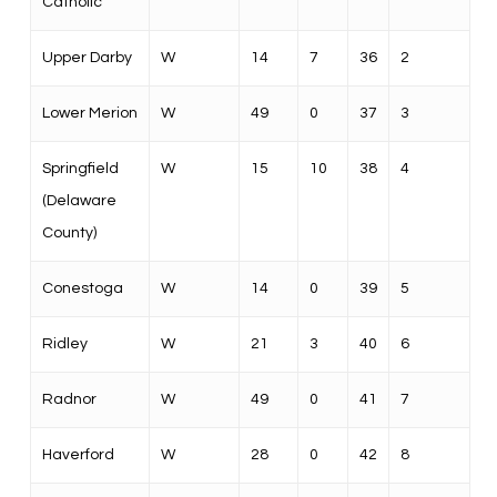
Catholic
Upper Darby
W
14
7
36
2
Lower Merion
W
49
0
37
3
Springfield
W
15
10
38
4
(Delaware
County)
Conestoga
W
14
0
39
5
Ridley
W
21
3
40
6
Radnor
W
49
0
41
7
Haverford
W
28
0
42
8