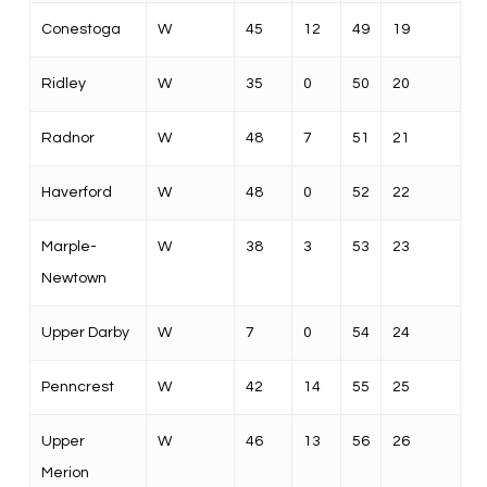
Conestoga
W
45
12
49
19
Ridley
W
35
0
50
20
Radnor
W
48
7
51
21
Haverford
W
48
0
52
22
Marple-
W
38
3
53
23
Newtown
Upper Darby
W
7
0
54
24
Penncrest
W
42
14
55
25
Upper
W
46
13
56
26
Merion