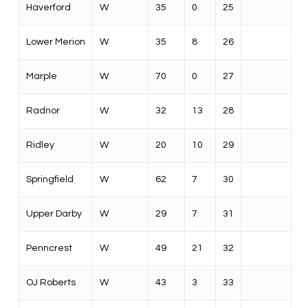
Haverford
W
35
0
25
Lower Merion
W
35
8
26
Marple
W
70
0
27
Radnor
W
32
13
28
Ridley
W
20
10
29
Springfield
W
62
7
30
Upper Darby
W
29
7
31
Penncrest
W
49
21
32
OJ Roberts
W
43
3
33