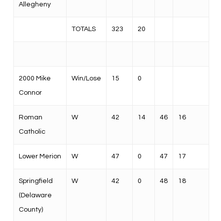
Allegheny
TOTALS
323
20
2000 Mike
Win/Lose
15
0
Connor
Roman
W
42
14
46
16
Catholic
Lower Merion
W
47
0
47
17
Springfield
W
42
0
48
18
(Delaware
County)