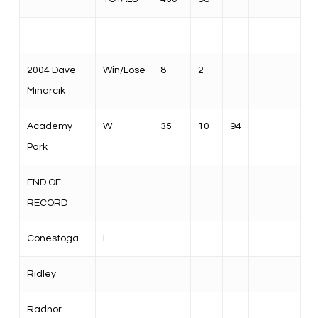
2004 Dave
Win/Lose
8
2
Minarcik
Academy
W
35
10
94
Park
END OF
RECORD
Conestoga
L
Ridley
Radnor