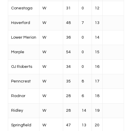
Conestoga
W
31
0
12
Haverford
W
48
7
13
Lower Merion
W
36
0
14
Marple
W
54
0
15
OJ Roberts
W
34
0
16
Penncrest
W
35
8
17
Radnor
W
28
6
18
Ridley
W
28
14
19
Springfield
W
47
13
20