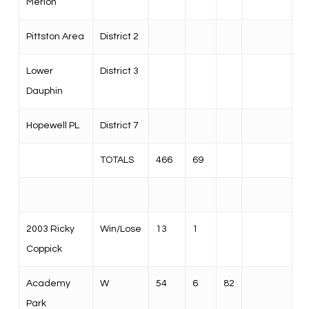
Merion
Pittston Area
District 2
Lower
District 3
Dauphin
Hopewell PL
District 7
TOTALS
466
69
2003 Ricky
Win/Lose
13
1
Coppick
Academy
W
54
6
82
Park