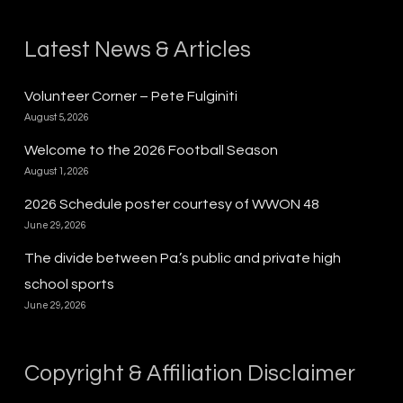
Latest News & Articles
Volunteer Corner – Pete Fulginiti
August 5, 2026
Welcome to the 2026 Football Season
August 1, 2026
2026 Schedule poster courtesy of WWON 48
June 29, 2026
The divide between Pa.’s public and private high
school sports
June 29, 2026
Copyright & Affiliation Disclaimer