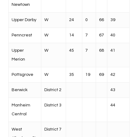
Newtown
Upper Darby
W
24
0
66
39
Penncrest
W
14
7
67
40
Upper
W
45
7
68
41
Merion
Pottsgrove
W
35
19
69
42
Berwick
District 2
43
Manheim
District 3
44
Central
West
District 7