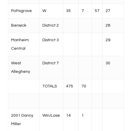
Pottsgrove
W
35
7
57
27
Berwick
District 2
28
Manheim
District 3
29
Central
West
District 7
30
Allegheny
TOTALS
475
70
2001 Danny
Win/Lose
14
1
Miller