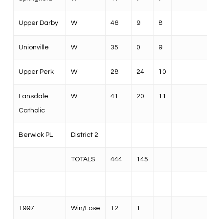
Upper Darby
W
46
9
8
Unionville
W
35
0
9
Upper Perk
W
28
24
10
Lansdale
W
41
20
11
Catholic
Berwick PL
District 2
TOTALS
444
145
1997
Win/Lose
12
1