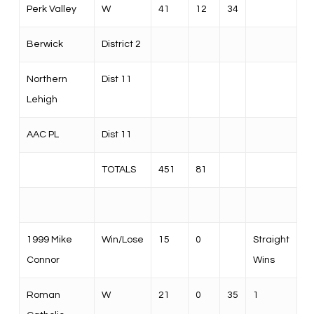
Perk Valley
W
41
12
34
Berwick
District 2
Northern
Dist 11
Lehigh
AAC PL
Dist 11
TOTALS
451
81
1999 Mike
Win/Lose
15
0
Straight
Connor
Wins
Roman
W
21
0
35
1