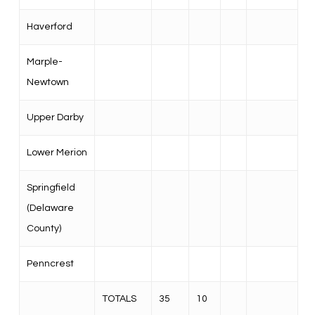
Haverford
Marple-
Newtown
Upper Darby
Lower Merion
Springfield
(Delaware
County)
Penncrest
TOTALS
35
10