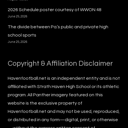
2026 Schedule poster courtesy of WWON 48
June 29, 2026
The divide between Pa.’s public and private high
school sports
June 29, 2026
Copyright & Affiliation Disclaimer
Havenfootball.net is an independent entity and is not
affiliated with Strath Haven High School or its athletic
program. All Panther imagery featured on this
website is the exclusive property of
Havenfootball.net and may not be used, reproduced,
or distributed in any form—digital, print, or otherwise
—without the express written consent of