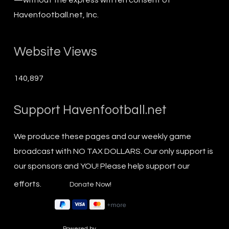
Havenfootball.net, Inc.
Website Views
140,897
Support Havenfootball.net
We produce these pages and our weekly game
broadcast with NO TAX DOLLARS. Our only support is
our sponsors and YOU! Please help support our
efforts.
Powered by