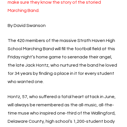
make sure they know the story of the storied
Marching Band.
By David Swanson
The 420 members of the massive Strath Haven High
School Marching Band will fill the football field at this
Friday night’s home game to serenade their angel,
the late Jack Hontz, who nurtured the band he loved
for 34 years by finding a place in it for every student
who wanted one.
Hontz, 57, who suffered a fatal heart attack in June,
will always be remembered as the all-music, all-the-
time muse who inspired one-third of the Wallingford,
Delaware County, high school’s 1,200-student body