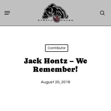
Skip
Menu
to
sea
main
content
Contributor
Jack Hontz – We
Remember!
August 20, 2018