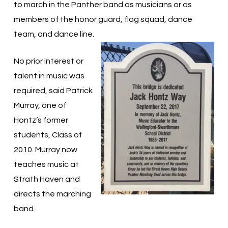
to march in the Panther band as musicians or as
members of the honor guard, flag squad, dance
team, and dance line.
No prior interest or
talent in music was
required, said Patrick
Murray, one of
Hontz’s former
students, Class of
2010. Murray now
teaches music at
Strath Haven and
directs the marching
band.