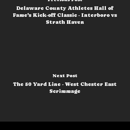
Delaware County Athletes Hall of
Fame's Kick-off Classic - Interboro vs
Strath Haven
Next Post
The 50 Yard Line - West Chester East
Scrimmage