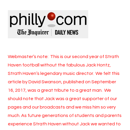
Webmaster’s note: This is our second year of Strath
Haven football without the fabulous Jack Hontz,
Strath Haven’s legendary music director. We felt this
article by David Swanson, published on September
16, 2017, was a great tribute to a great man. We
should note that Jack was a great supporter of our
pages and our broadcasts and we miss him so very
much. As future generations of students and parents
experience Strath Haven without Jack we wanted to