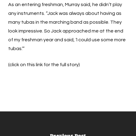
As an entering freshman, Murray said, he didn’t play
any instruments. “Jack was always about having as
many tubas in the marching band as possible. They
look impressive. So Jack approached me at the end
of my freshman year and said, ‘I could use some more
tubas.’”
(click on this link for the full story)
Previous Post