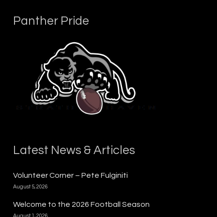
Panther Pride
Latest News & Articles
Volunteer Corner – Pete Fulginiti
August 5, 2026
Welcome to the 2026 Football Season
August 1, 2026