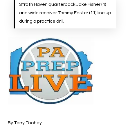
Strath Haven quarterback Jake Fisher (4)
and wide receiver Tommy Foster (11) line up
during a practice drill.
By Terry Toohey