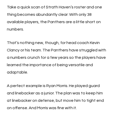
Take a quick scan of Strath Haven’s roster and one
thing becomes abundantly clear: With only 38
available players, the Panthers are a little short on
numbers.
That’s nothing new, though, for head coach Kevin
Clancy or his team. The Panthers have struggled with
a numbers crunch for a few years so the players have
learned the importance of being versatile and
adaptable.
A perfect example is Ryan Morris. He played guard
and linebacker as a junior. The plan was to keep him
at linebacker on defense, but move him to tight end
on offense. And Morris was fine with it.