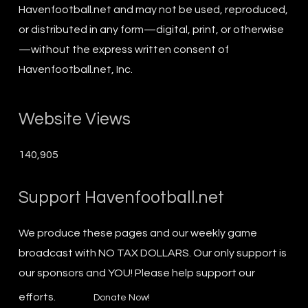
Havenfootball.net and may not be used, reproduced,
or distributed in any form—digital, print, or otherwise
—without the express written consent of
Havenfootball.net, Inc.
Website Views
140,905
Support Havenfootball.net
We produce these pages and our weekly game
broadcast with NO TAX DOLLARS. Our only support is
our sponsors and YOU! Please help support our
efforts.