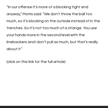
“In our offense it’s more of a blocking tight end
anyway,” Morris said. “We don’t throw the ball too
much, so it’s blocking on the outside instead of in the
trenches. So it’s not too much of a change. You use
your hands more in the second level with the
linebackers and I don’t pull as much, but that’s really
about it.”
(click on this link for the full article)