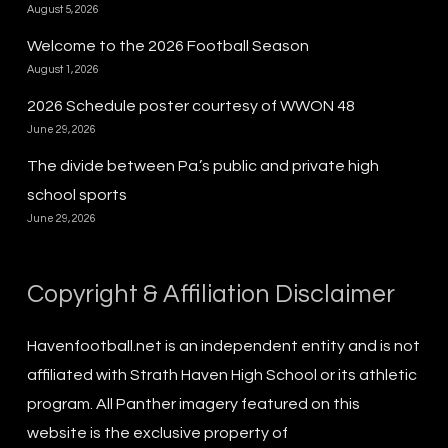
August 5, 2026
Welcome to the 2026 Football Season
August 1, 2026
2026 Schedule poster courtesy of WWON 48
June 29, 2026
The divide between Pa.’s public and private high
school sports
June 29, 2026
Copyright & Affiliation Disclaimer
Havenfootball.net is an independent entity and is not
affiliated with Strath Haven High School or its athletic
program. All Panther imagery featured on this
website is the exclusive property of