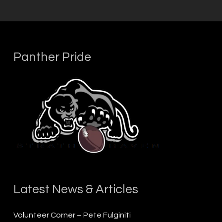
Panther Pride
Latest News & Articles
Volunteer Corner – Pete Fulginiti