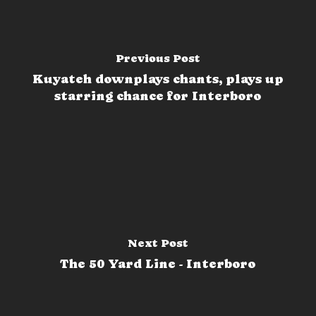
Previous Post
Kuyateh downplays chants, plays up
starring chance for Interboro
Next Post
The 50 Yard Line - Interboro