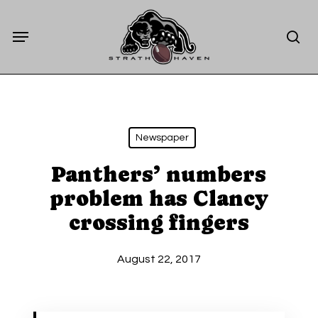
Skip
Menu
to
sea
main
content
Newspaper
Panthers’ numbers
problem has Clancy
crossing fingers
August 22, 2017