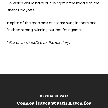
8-2 which would have put us right in the middle of the
District playoffs.
In spite of the problems our team hung in there and
finished strong, winning our last four games.
(click on the headline for the full story)
Previous Post
Connor leaves Strath Haven for