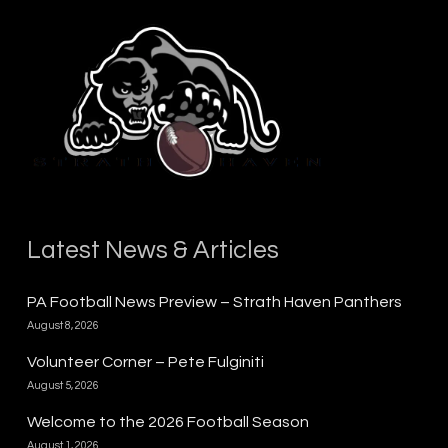
Latest News & Articles
PA Football News Preview – Strath Haven Panthers
August 8, 2026
Volunteer Corner – Pete Fulginiti
August 5, 2026
Welcome to the 2026 Football Season
August 1, 2026