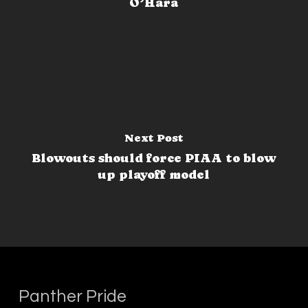
O’Hara
Next Post
Blowouts should force PIAA to blow
up playoff model
Panther Pride