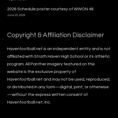
2026 Schedule poster courtesy of WWON 48
June 29, 2026
Copyright & Affiliation Disclaimer
Havenfootball.net is an independent entity and is not
affiliated with Strath Haven High School or its athletic
program. All Panther imagery featured on this
website is the exclusive property of
Havenfootball.net and may not be used, reproduced,
or distributed in any form—digital, print, or otherwise
—without the express written consent of
Havenfootball.net, Inc.