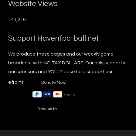
Website Views
141,216
Support Havenfootball.net
We produce these pages and our weekly game
broadcast with NO TAX DOLLARS. Our only support is
our sponsors and YOU! Please help support our
efforts.
Powered by