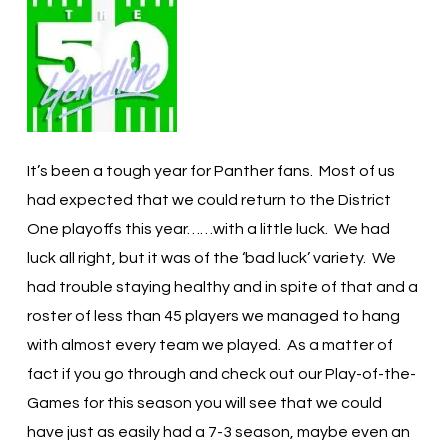
It’s been a tough year for Panther fans. Most of us
had expected that we could return to the District
One playoffs this year……with a little luck. We had
luck all right, but it was of the ‘bad luck’ variety. We
had trouble staying healthy and in spite of that and a
roster of less than 45 players we managed to hang
with almost every team we played. As a matter of
fact if you go through and check out our Play-of-the-
Games for this season you will see that we could
have just as easily had a 7-3 season, maybe even an