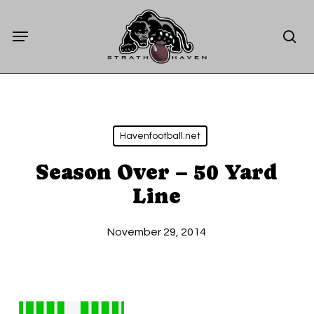
Skip
Menu
to
sea
main
content
Havenfootball.net
Season Over – 50 Yard
Line
November 29, 2014