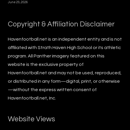
June 29, 2026
Copyright & Affiliation Disclaimer
Havenfootball.net is an independent entity and is not
affiliated with Strath Haven High School or its athletic
program. All Panther imagery featured on this
website is the exclusive property of
Havenfootball.net and may not be used, reproduced,
or distributed in any form—digital, print, or otherwise
—without the express written consent of
Havenfootball.net, Inc.
Website Views