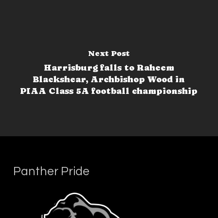
Next Post
Harrisburg falls to Raheem
Blackshear, Archbishop Wood in
PIAA Class 5A football championship
Panther Pride