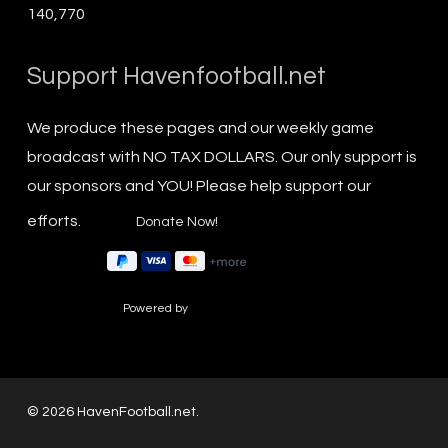
140,770
Support Havenfootball.net
We produce these pages and our weekly game
broadcast with NO TAX DOLLARS. Our only support is
our sponsors and YOU! Please help support our
efforts.
Powered by
© 2026 HavenFootball.net.