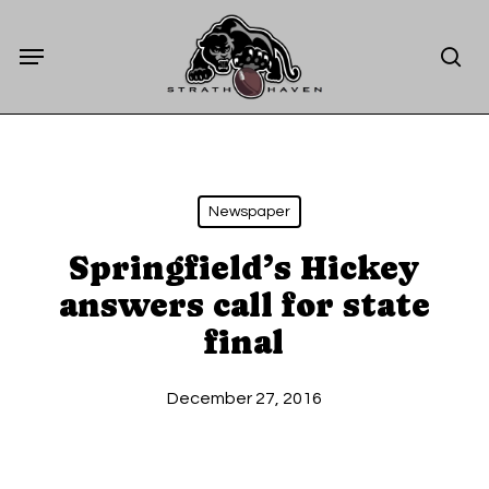
Skip
Menu
to
sea
main
content
Newspaper
Springfield’s Hickey
answers call for state
final
December 27, 2016