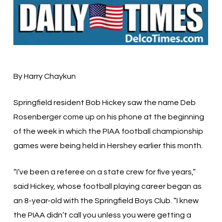
By Harry Chaykun
Springfield resident Bob Hickey saw the name Deb
Rosenberger come up on his phone at the beginning
of the week in which the PIAA football championship
games were being held in Hershey earlier this month.
“I’ve been a referee on a state crew for five years,”
said Hickey, whose football playing career began as
an 8-year-old with the Springfield Boys Club. “I knew
the PIAA didn’t call you unless you were getting a