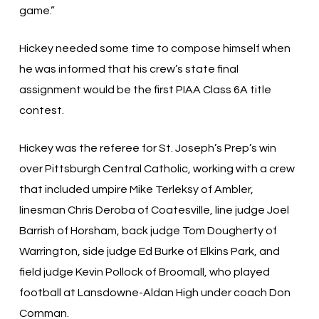
game.”
Hickey needed some time to compose himself when
he was informed that his crew’s state final
assignment would be the first PIAA Class 6A title
contest.
Hickey was the referee for St. Joseph’s Prep’s win
over Pittsburgh Central Catholic, working with a crew
that included umpire Mike Terleksy of Ambler,
linesman Chris Deroba of Coatesville, line judge Joel
Barrish of Horsham, back judge Tom Dougherty of
Warrington, side judge Ed Burke of Elkins Park, and
field judge Kevin Pollock of Broomall, who played
football at Lansdowne-Aldan High under coach Don
Cornman.