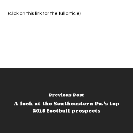
(click on this link for the full article)
Previous Post
A look at the Southeastern Pa.'s top
2018 football prospects