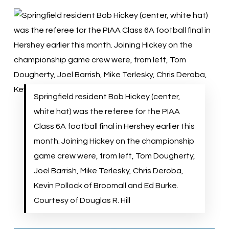
Springfield resident Bob Hickey (center,
white hat) was the referee for the PIAA
Class 6A football final in Hershey earlier this
month. Joining Hickey on the championship
game crew were, from left, Tom Dougherty,
Joel Barrish, Mike Terlesky, Chris Deroba,
Kevin Pollock of Broomall and Ed Burke.
Courtesy of Douglas R. Hill