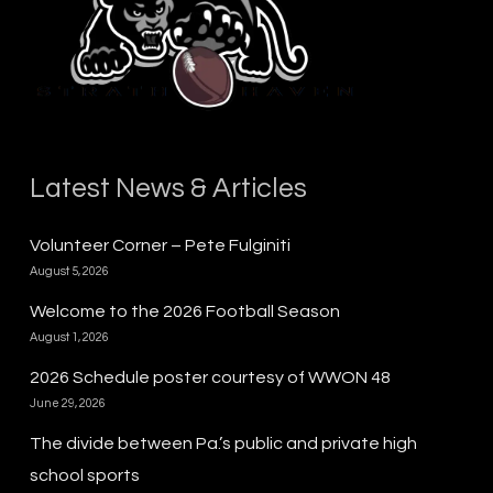
Latest News & Articles
Volunteer Corner – Pete Fulginiti
August 5, 2026
Welcome to the 2026 Football Season
August 1, 2026
2026 Schedule poster courtesy of WWON 48
June 29, 2026
The divide between Pa.’s public and private high
school sports