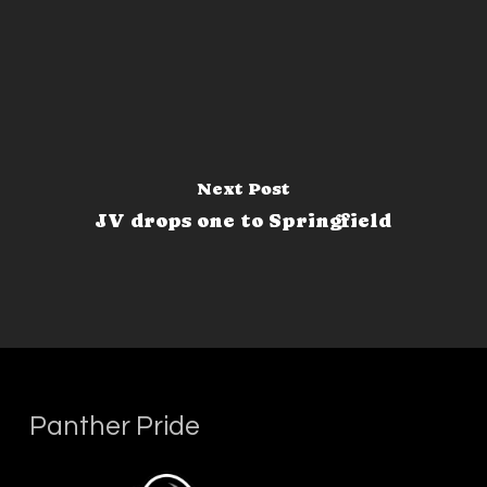
Next Post
JV drops one to Springfield
Panther Pride