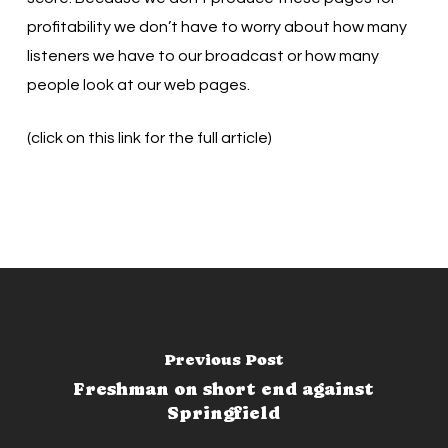
profitability we don’t have to worry about how many
listeners we have to our broadcast or how many
people look at our web pages.
(click on this link for the full article)
Previous Post
Freshman on short end against
Springfield