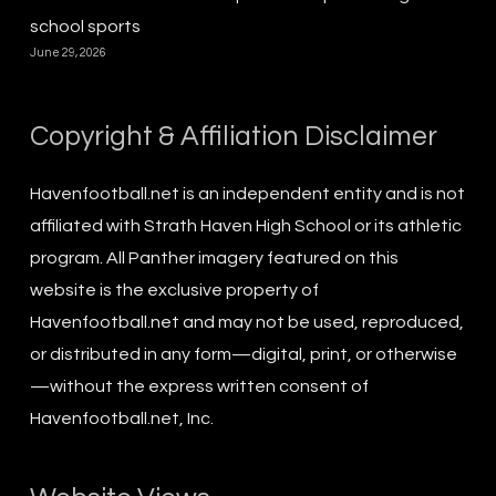
school sports
June 29, 2026
Copyright & Affiliation Disclaimer
Havenfootball.net is an independent entity and is not
affiliated with Strath Haven High School or its athletic
program. All Panther imagery featured on this
website is the exclusive property of
Havenfootball.net and may not be used, reproduced,
or distributed in any form—digital, print, or otherwise
—without the express written consent of
Havenfootball.net, Inc.