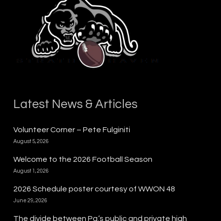
Latest News & Articles
Volunteer Corner – Pete Fulginiti
August 5, 2026
Welcome to the 2026 Football Season
August 1, 2026
2026 Schedule poster courtesy of WWON 48
June 29, 2026
The divide between Pa.’s public and private high