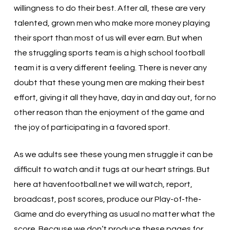
willingness to do their best. After all, these are very
talented, grown men who make more money playing
their sport than most of us will ever earn. But when
the struggling sports team is a high school football
team it is a very different feeling. There is never any
doubt that these young men are making their best
effort, giving it all they have, day in and day out, for no
other reason than the enjoyment of the game and
the joy of participating in a favored sport.
As we adults see these young men struggle it can be
difficult to watch and it tugs at our heart strings. But
here at havenfootball.net we will watch, report,
broadcast, post scores, produce our Play-of-the-
Game and do everything as usual no matter what the
score. Because we don’t produce these pages for