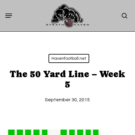
Skip
Menu
to
sea
main
content
Havenfootball.net
The 50 Yard Line – Week
5
September 30, 2015