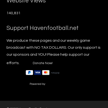
Website Views
140,831
Support Havenfootball.net
We produce these pages and our weekly game
broadcast with NO TAX DOLLARS. Our only support is
our sponsors and YOU! Please help support our
efforts.
Powered by