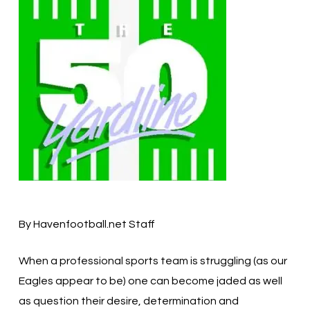
By Havenfootball.net Staff
When a professional sports team is struggling (as our
Eagles appear to be) one can become jaded as well
as question their desire, determination and