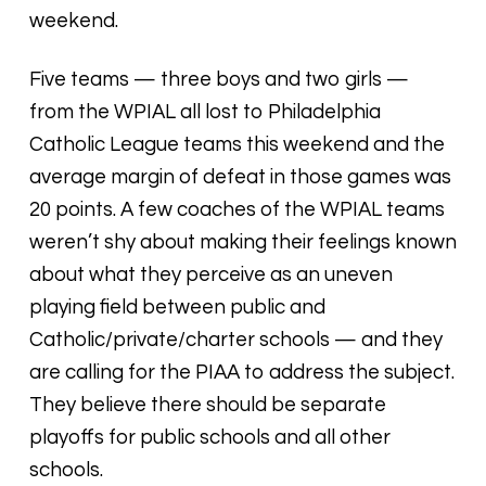
weekend.
Five teams — three boys and two girls —
from the WPIAL all lost to Philadelphia
Catholic League teams this weekend and the
average margin of defeat in those games was
20 points. A few coaches of the WPIAL teams
weren’t shy about making their feelings known
about what they perceive as an uneven
playing field between public and
Catholic/private/charter schools — and they
are calling for the PIAA to address the subject.
They believe there should be separate
playoffs for public schools and all other
schools.