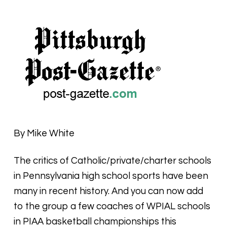
By Mike White
The critics of Catholic/private/charter schools
in Pennsylvania high school sports have been
many in recent history. And you can now add
to the group a few coaches of WPIAL schools
in PIAA basketball championships this