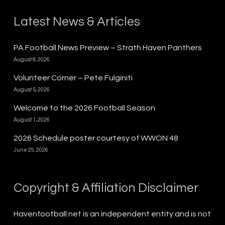
Latest News & Articles
PA Football News Preview – Strath Haven Panthers
August 8, 2026
Volunteer Corner – Pete Fulginiti
August 5, 2026
Welcome to the 2026 Football Season
August 1, 2026
2026 Schedule poster courtesy of WWON 48
June 29, 2026
Copyright & Affiliation Disclaimer
Havenfootball.net is an independent entity and is not