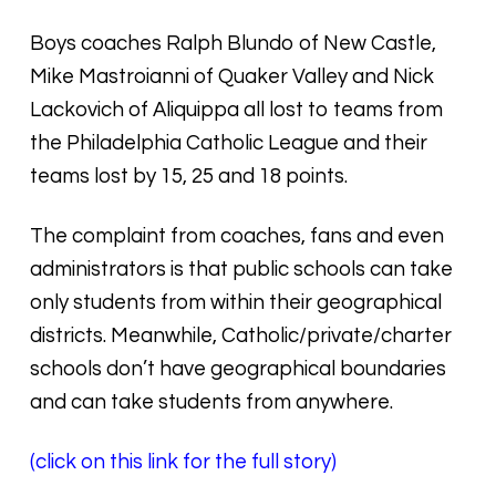
Boys coaches Ralph Blundo of New Castle,
Mike Mastroianni of Quaker Valley and Nick
Lackovich of Aliquippa all lost to teams from
the Philadelphia Catholic League and their
teams lost by 15, 25 and 18 points.
The complaint from coaches, fans and even
administrators is that public schools can take
only students from within their geographical
districts. Meanwhile, Catholic/private/charter
schools don’t have geographical boundaries
and can take students from anywhere.
(click on this link for the full story)