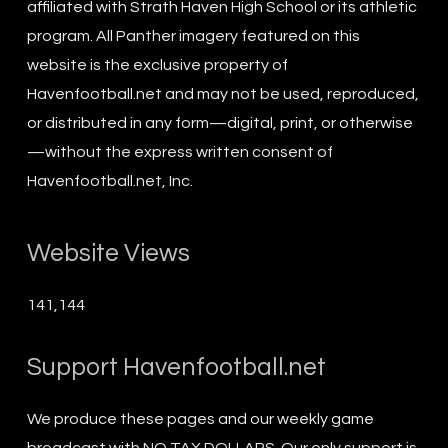
affiliated with Strath Haven High School or its athletic
program. All Panther imagery featured on this
website is the exclusive property of
Havenfootball.net and may not be used, reproduced,
or distributed in any form—digital, print, or otherwise
—without the express written consent of
Havenfootball.net, Inc.
Website Views
141,144
Support Havenfootball.net
We produce these pages and our weekly game
broadcast with NO TAX DOLLARS. Our only support is