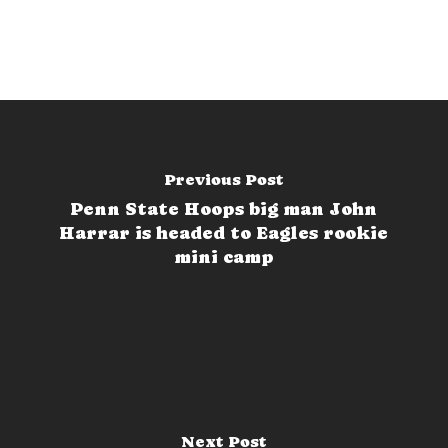
Previous Post
Penn State Hoops big man John
Harrar is headed to Eagles rookie
mini camp
Next Post