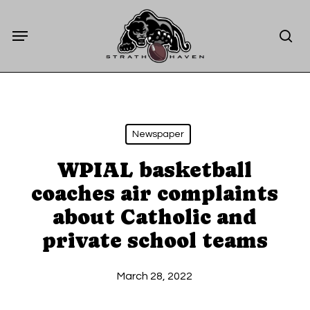
Skip
Menu
to
sea
main
content
Newspaper
WPIAL basketball
coaches air complaints
about Catholic and
private school teams
March 28, 2022