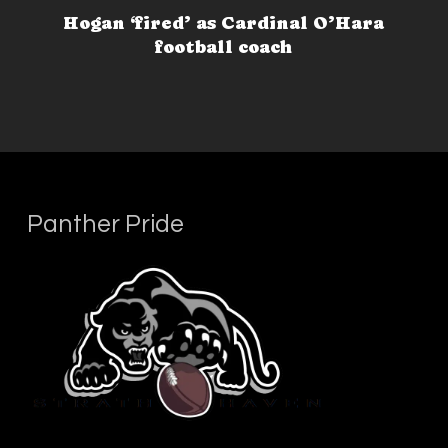
Hogan ‘fired’ as Cardinal O’Hara
football coach
Panther Pride