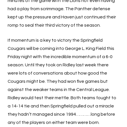
minutes of the game with the Lions not even having
had a play from scrimmage. The Panther defense
kept up the pressure and Haven just continued their
romp to seal their third victory of the season.
If momentum is a key to victory the Springfield
Cougars will be coming into George L. King Field this
Friday night with the incredible momentum of a 6-0
season. Until they took on Ridley last week there
were lots of conversations about how good the
Cougars might be. They had won five games but
against the weaker teams in the Central League.
Ridley would test their mettle. Both teams fought to
a 14-14 tie and then Springfield pulled out a miracle
they hadn’t managed since 1994…………long before
any of the players on either team were born.