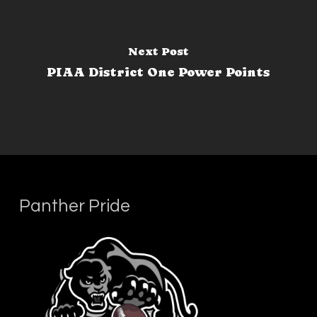
Next Post
PIAA District One Power Points
Panther Pride