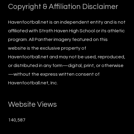
Copyright & Affiliation Disclaimer
Havenfootball.net is an independent entity and is not
affiliated with Strath Haven High School or its athletic
program. All Panther imagery featured on this
website is the exclusive property of
Havenfootball.net and may not be used, reproduced,
or distributed in any form—digital, print, or otherwise
—without the express written consent of
Havenfootball.net, Inc.
Website Views
140,587