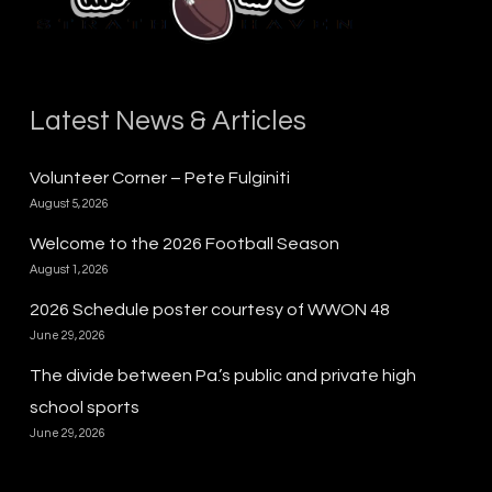
Latest News & Articles
Volunteer Corner – Pete Fulginiti
August 5, 2026
Welcome to the 2026 Football Season
August 1, 2026
2026 Schedule poster courtesy of WWON 48
June 29, 2026
The divide between Pa.’s public and private high
school sports
June 29, 2026