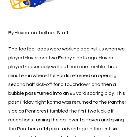
By Havenfootball.net Staff
The football gods were working against us when we
played Haverford two Friday nights ago. Haven
played reasonably well but had one terrible three
minute run where the Fords returned an opening
second half kick-off for a touchdown and then a
bubble pass turned into an 85 yard scoring play. This
past Friday night karma was returned to the Panther
side as Penncrest fumbled the first two kick-off
receptions turning the ball over to Haven and giving
the Panthers a 14 point advantage in the first six