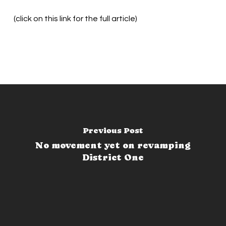
(click on this link for the full article)
Previous Post
No movement yet on revamping
District One