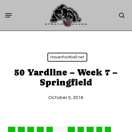
Skip
Menu
to
sea
main
content
Havenfootball.net
50 Yardline – Week 7 –
Springfield
October 5, 2016