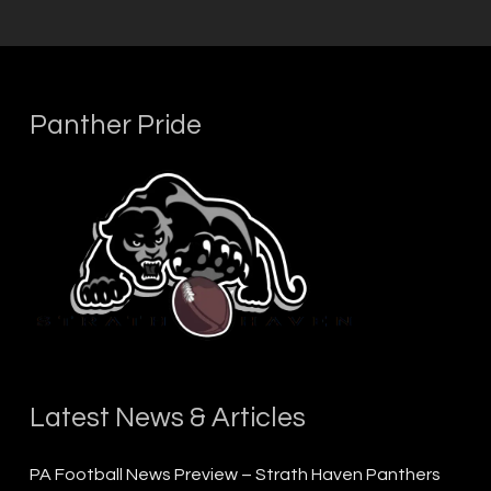
Panther Pride
Latest News & Articles
PA Football News Preview – Strath Haven Panthers