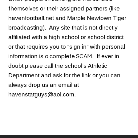
or their assigned partners (like
themselves
havenfootball.net and Marple Newtown Tiger
broadcasting). Any site that is not directly
affiliated with a high school or school district
or that requires you to “sign in” with personal
information is
. If ever in
a complete SCAM
doubt please call the school’s Athletic
Department and ask for the link or you can
always drop us an email at
havenstatguys@aol.com
.