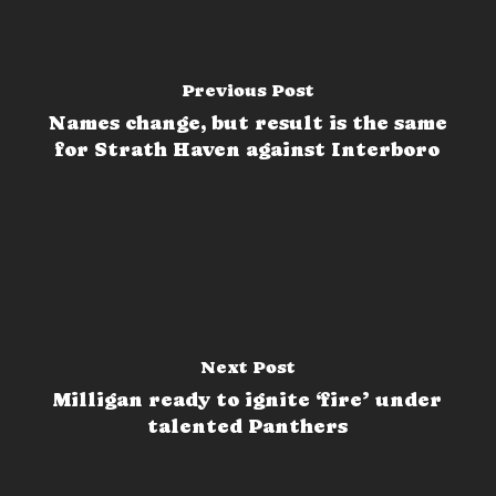
Previous Post
Names change, but result is the same
for Strath Haven against Interboro
Next Post
Milligan ready to ignite ‘fire’ under
talented Panthers