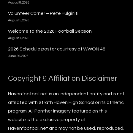
August 8, 2026
Volunteer Corner – Pete Fulginiti
August 5, 2026
Welcome to the 2026 Football Season
August 1, 2026
2026 Schedule poster courtesy of WWON 48
June 29, 2026
Copyright & Affiliation Disclaimer
Havenfootball.net is an independent entity and is not
affiliated with Strath Haven High School or its athletic
program. All Panther imagery featured on this
website is the exclusive property of
Havenfootball.net and may not be used, reproduced,