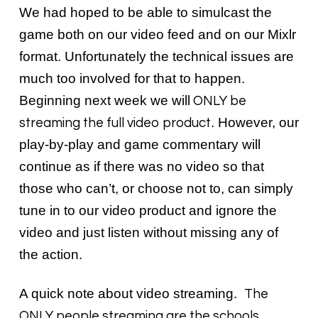
We had hoped to be able to simulcast the
game both on our video feed and on our Mixlr
format. Unfortunately the technical issues are
much too involved for that to happen.
Beginning next week we will
ONLY be
. However, our
streaming the full video product
play-by-play and game commentary will
continue as if there was no video so that
those who can’t, or choose not to, can simply
tune in to our video product and ignore the
video and just listen without missing any of
the action.
A quick note about video streaming.
The
ONLY people streaming are the schools