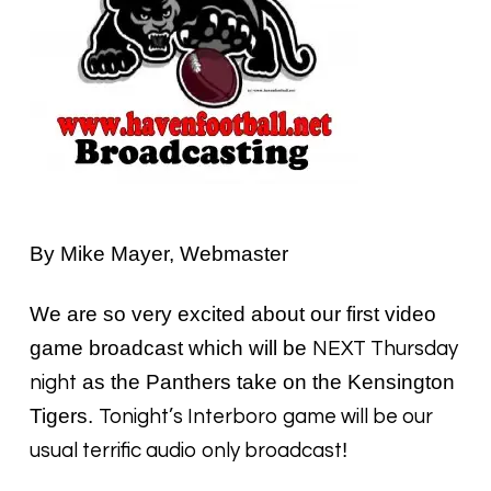
By Mike Mayer, Webmaster
We are so very excited about our first video
game broadcast which will be
NEXT Thursday
as the Panthers take on the Kensington
night
Tigers.
Tonight’s Interboro game will be our
!
usual terrific audio only broadcast