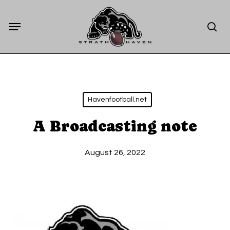
Skip
Menu
to
sea
main
content
Havenfootball.net
A Broadcasting note
August 26, 2022