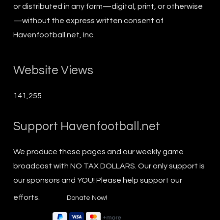
or distributed in any form—digital, print, or otherwise
—without the express written consent of
Havenfootball.net, Inc.
Website Views
141,255
Support Havenfootball.net
We produce these pages and our weekly game
broadcast with NO TAX DOLLARS. Our only support is
our sponsors and YOU! Please help support our
efforts.