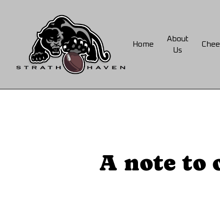
Skip
to
main
About
Home
Chee
content
Us
A note to 