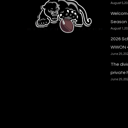
August 5, 2
Welcome
Season
August 1, 2
2026 Sc
WWON 
June 29, 20
The divi
private 
June 29, 20