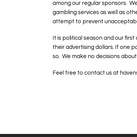
among our regular sponsors. We 
gambling services as well as oth
attempt to prevent unacceptabl
It is political season and our fi
their advertising dollars. If on
so. We make no decisions about
Feel free to contact us at
haven