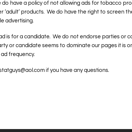
do have a policy of not allowing ads for tobacco pro
er ‘adult’ products. We do have the right to screen t
e advertising.
rst ad is for a candidate. We do not endorse parties or
e party or candidate seems to dominate our pages it is
 ad frequency.
statguys@aol.com
if you have any questions.