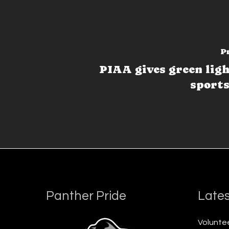
P
PIAA gives green light
sports
Panther Pride
Lates
Voluntee