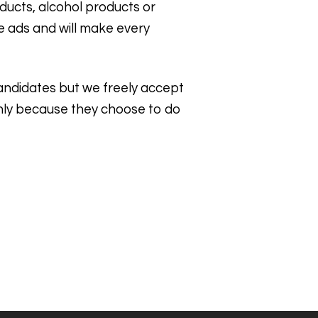
ducts, alcohol products or
he ads and will make every
 candidates but we freely accept
 only because they choose to do