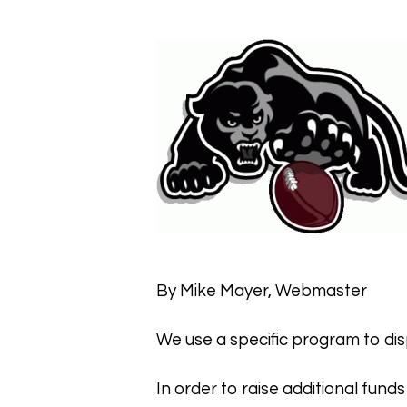
Hit enter to search or ESC to close
By Mike Mayer, Webmaster
We use a specific program to disp
In order to raise additional funds