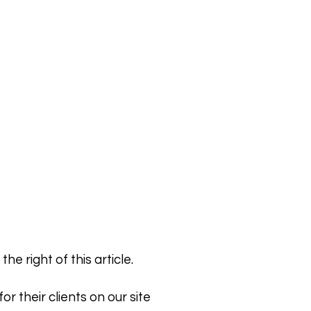
e right of this article.
r their clients on our site