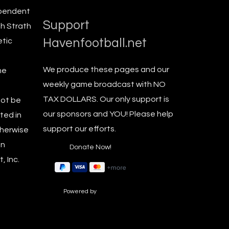
ependent
Support
th Strath
Havenfootball.net
etic
We produce these pages and our
he
weekly game broadcast with NO
TAX DOLLARS. Our only support is
not be
our sponsors and YOU! Please help
ted in
support our efforts.
therwise
en
, Inc.
Powered by