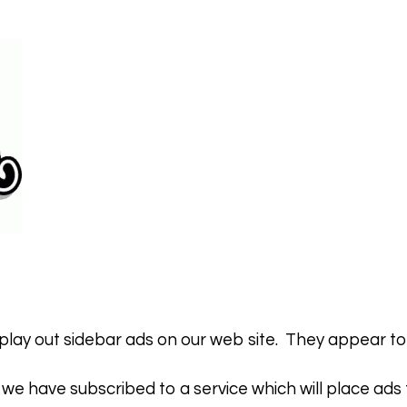
lay out sidebar ads on our web site. They appear to th
 we have subscribed to a service which will place ads fo