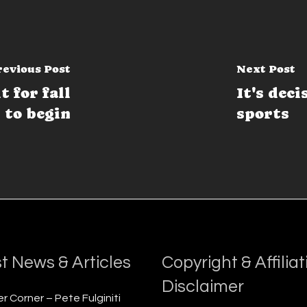
revious Post
Next Post
 for fall
It's deci
 to begin
sports
t News & Articles
Copyright & Affiliat
Disclaimer
r Corner – Pete Fulginiti