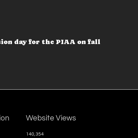
sion day for the PIAA on fall
ion
Website Views
140,354