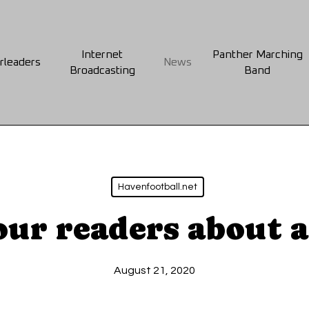
Internet
Panther Marching
rleaders
News
Broadcasting
Band
Havenfootball.net
our readers about 
August 21, 2020