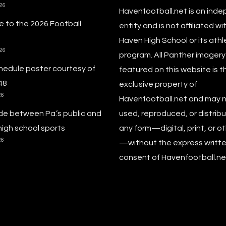
026
Havenfootball.net is an ind
 to the 2026 Football
entity and is not affiliated wi
Haven High School or its athl
026
program. All Panther imagery
hedule poster courtesy of
featured on this website is t
48
exclusive property of
26
Havenfootball.net and may 
de between Pa.’s public and
used, reproduced, or distribu
high school sports
any form—digital, print, or o
26
—without the express writt
consent of Havenfootball.net