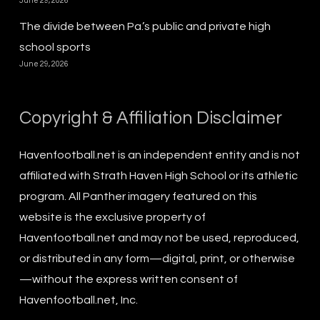
June 29, 2026
The divide between Pa.’s public and private high
school sports
June 29, 2026
Copyright & Affiliation Disclaimer
Havenfootball.net is an independent entity and is not
affiliated with Strath Haven High School or its athletic
program. All Panther imagery featured on this
website is the exclusive property of
Havenfootball.net and may not be used, reproduced,
or distributed in any form—digital, print, or otherwise
—without the express written consent of
Havenfootball.net, Inc.