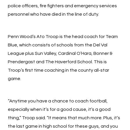
police officers, fire fighters and emergency services
personnel who have died in the line of duty.
Penn Wood’s Ato Troop is the head coach for Team
Blue, which consists of schools from the Del Val
League plus Sun Valley, Cardinal O’Hara, Bonner &
Prendergast and The Haverford School. This is
Troop’s first time coaching in the county all-star
game.
“Anytime you have a chance to coach football,
especially when it’s for a good cause, it’s a good
thing,” Troop said. “It means that much more. Plus, it’s
the last game in high school for these guys, and you