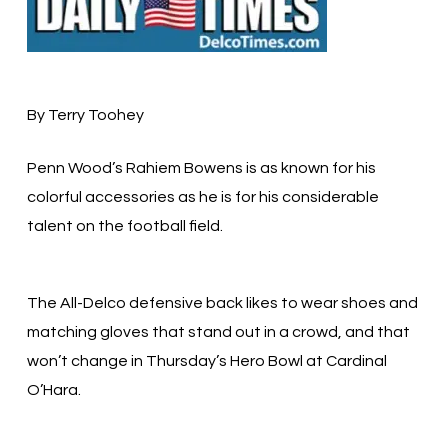
By Terry Toohey
Penn Wood’s Rahiem Bowens is as known for his
colorful accessories as he is for his considerable
talent on the football field.
The All-Delco defensive back likes to wear shoes and
matching gloves that stand out in a crowd, and that
won’t change in Thursday’s Hero Bowl at Cardinal
O’Hara.