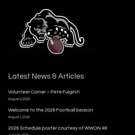
Latest News & Articles
Volunteer Corner – Pete Fulginiti
August 5, 2026
Welcome to the 2026 Football Season
August 1, 2026
2026 Schedule poster courtesy of WWON 48