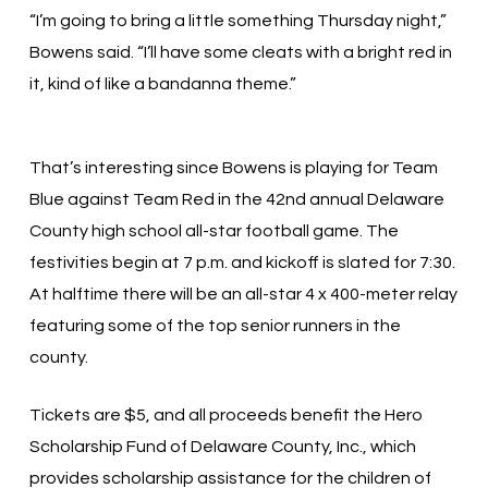
“I’m going to bring a little something Thursday night,”
Bowens said. “I’ll have some cleats with a bright red in
it, kind of like a bandanna theme.”
That’s interesting since Bowens is playing for Team
Blue against Team Red in the 42nd annual Delaware
County high school all-star football game. The
festivities begin at 7 p.m. and kickoff is slated for 7:30.
At halftime there will be an all-star 4 x 400-meter relay
featuring some of the top senior runners in the
county.
Tickets are $5, and all proceeds benefit the Hero
Scholarship Fund of Delaware County, Inc., which
provides scholarship assistance for the children of