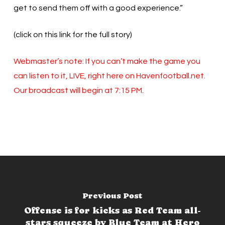
get to send them off with a good experience.”
(click on this link for the full story)
Webmaster’s note: If you can’t make the game you
can listen to it, LIVE, right here on Havenfootball.net.
Our broadcast will begin at 7:15 PM.
Previous Post
Offense is for kicks as Red Team all-
stars squeeze by Blue Team at Hero