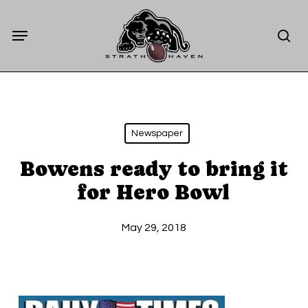
Skip
Menu
to
sea
main
content
Newspaper
Bowens ready to bring it
for Hero Bowl
May 29, 2018