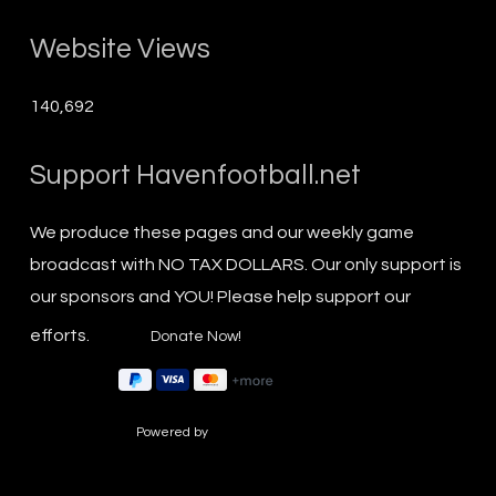
Website Views
140,692
Support Havenfootball.net
We produce these pages and our weekly game
broadcast with NO TAX DOLLARS. Our only support is
our sponsors and YOU! Please help support our
efforts.
Powered by