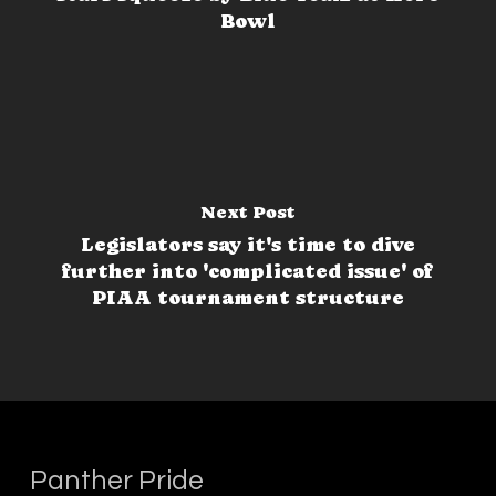
Bowl
Next Post
Legislators say it's time to dive
further into 'complicated issue' of
PIAA tournament structure
Panther Pride