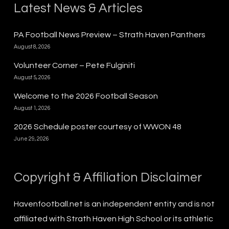
Latest News & Articles
PA Football News Preview – Strath Haven Panthers
August 8, 2026
Volunteer Corner – Pete Fulginiti
August 5, 2026
Welcome to the 2026 Football Season
August 1, 2026
2026 Schedule poster courtesy of WWON 48
June 29, 2026
Copyright & Affiliation Disclaimer
Havenfootball.net is an independent entity and is not
affiliated with Strath Haven High School or its athletic