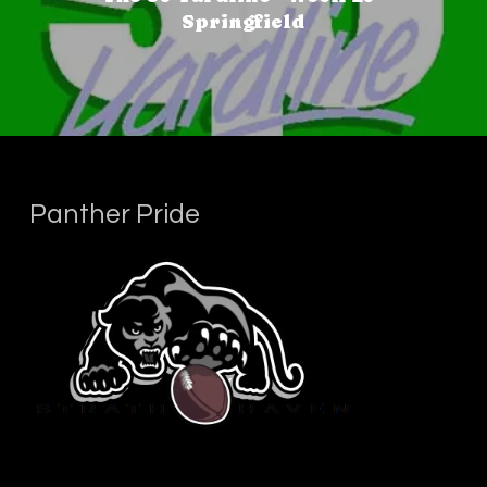
Springfield
Panther Pride