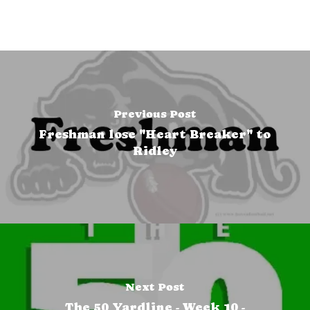
Previous Post
Freshman lose "Heart Breaker" to
Ridley
Next Post
The 50 Yardline - Week 10 -