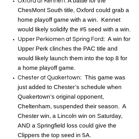
A battle for the
Oxford at Kennett:
ChesMont South title, Oxford could grab a
home playoff game with a win. Kennet
would likely solidify the #5 seed with a win.
: A win for
Upper Perkiomen at Spring Ford
Upper Perk clinches the PAC title and
would likely launch them into the top 8 for
a home playoff game.
: This game was
Chester at Quakertown
just added to Chester’s schedule when
Quakertown’s original opponent,
Cheltenham, suspended their season. A
Chester win, a Lincoln win on Saturday,
AND a Springfield loss could give the
Clippers the top seed in 5A.