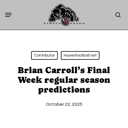
Skip
Menu
to
sea
main
content
Contributor
Havenfootball.net
Brian Carroll’s Final
Week regular season
predictions
October 22, 2025