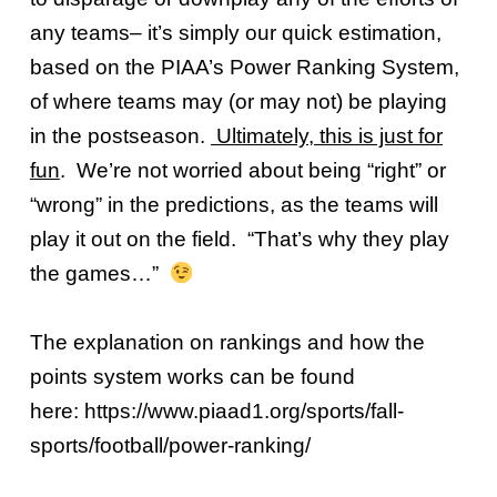
any teams– it’s simply our quick estimation,
based on the PIAA’s Power Ranking System,
of where teams may (or may not) be playing
in the postseason.
Ultimately, this is just for
fun
. We’re not worried about being “right” or
“wrong” in the predictions, as the teams will
play it out on the field. “That’s why they play
the games…”
The explanation on rankings and how the
points system works can be found
here:
https://www.piaad1.org/sports/fall-
sports/football/power-ranking/