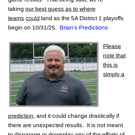
taking
our best guess as to where
teams
land as the 5A District 1 playoffs
could
begin on 10/31/25.
Brian’s Predictions
Please
note that
this is
simply a
prediction
, and it could change drastically if
there are unexpected results. It is not meant
to disparage or downplay any of the efforts of