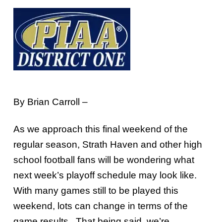
By Brian Carroll –
As we approach this final weekend of the
regular season, Strath Haven and other high
school football fans will be wondering what
next week’s playoff schedule may look like.
With many games still to be played this
weekend, lots can change in terms of the
game results. That being said, we’re