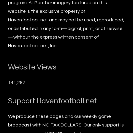
program. All Panther imagery featured on this
website is the exclusive property of
Havenfootball.net and may not be used, reproduced,
or distributed in any form—digital, print, or otherwise
—without the express written consent of
Havenfootball.net, Inc.
Website Views
141,287
Support Havenfootball.net
We produce these pages and our weekly game
broadcast with NO TAX DOLLARS. Our only support is