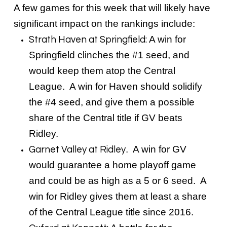
A few games for this week that will likely have
significant impact on the rankings include:
A win for
Strath Haven at Springfield:
Springfield clinches the #1 seed, and
would keep them atop the Central
League. A win for Haven should solidify
the #4 seed, and give them a possible
share of the Central title if GV beats
Ridley.
. A win for GV
Garnet Valley at Ridley
would guarantee a home playoff game
and could be as high as a 5 or 6 seed. A
win for Ridley gives them at least a share
of the Central League title since 2016.