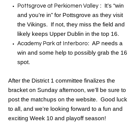
: It’s “win
Pottsgrove at Perkiomen Valley
and you’re in” for Pottsgrove as they visit
the Vikings. If not, they miss the field and
likely keeps Upper Dublin in the top 16.
: AP needs a
Academy Park at Interboro
win and some help to possibly grab the 16
spot.
After the District 1 committee finalizes the
bracket on Sunday afternoon, we’ll be sure to
post the matchups on the website. Good luck
to all, and we’re looking forward to a fun and
exciting Week 10 and playoff season!