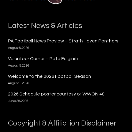
Latest News & Articles
PA Football News Preview – Strath Haven Panthers
August 8, 2026
Volunteer Corner – Pete Fulginiti
August 5, 2026
Welcome to the 2026 Football Season
August 1, 2026
2026 Schedule poster courtesy of WWON 48
June 29, 2026
Copyright & Affiliation Disclaimer