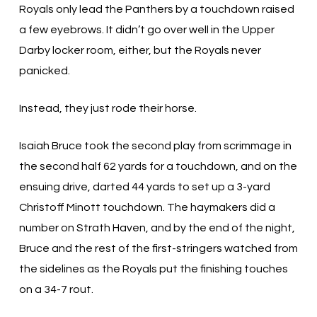
Royals only lead the Panthers by a touchdown raised
a few eyebrows. It didn’t go over well in the Upper
Darby locker room, either, but the Royals never
panicked.
Instead, they just rode their horse.
Isaiah Bruce took the second play from scrimmage in
the second half 62 yards for a touchdown, and on the
ensuing drive, darted 44 yards to set up a 3-yard
Christoff Minott touchdown. The haymakers did a
number on Strath Haven, and by the end of the night,
Bruce and the rest of the first-stringers watched from
the sidelines as the Royals put the finishing touches
on a 34-7 rout.