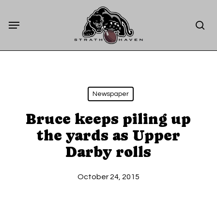
Skip
Menu
to
sea
main
content
Newspaper
Bruce keeps piling up
the yards as Upper
Darby rolls
October 24, 2015