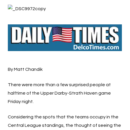
By Matt Chandik
There were more than a few surprised people at
halftime of the Upper Darby-Strath Haven game
Friday night.
Considering the spots that the teams occupy in the
Central League standings, the thought of seeing the