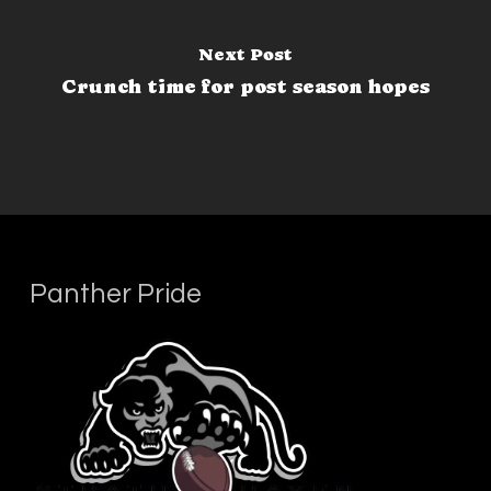
Next Post
Crunch time for post season hopes
Panther Pride