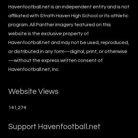
Havenfootball.net is an independent entity and is not
affiliated with Strath Haven High School or its athletic
program. All Panther imagery featured on this
website is the exclusive property of
Havenfootball.net and may not be used, reproduced,
or distributed in any form—digital, print, or otherwise
—without the express written consent of
Havenfootball.net, Inc.
Website Views
141,274
Support Havenfootball.net