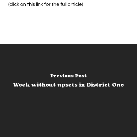
(click on this link for the full article)
Previous Post
Week without upsets in District One