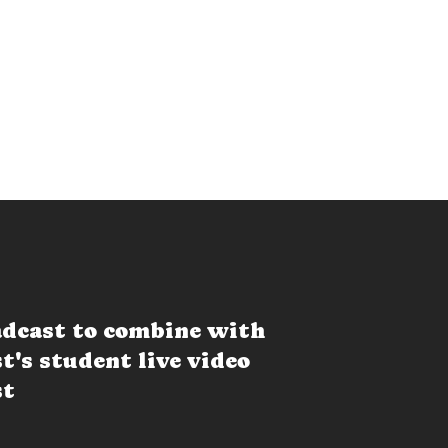
dcast to combine with
t's student live video
st