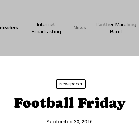
Internet
Panther Marching
rleaders
News
Broadcasting
Band
Newspaper
Football Friday
September 30, 2016