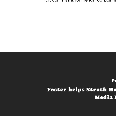
(click on this link for the full Football F
P
Foster helps Strath H
Media 