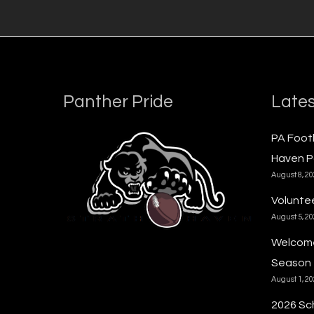
Panther Pride
Lates
PA Foot
Haven P
August 8, 2
Voluntee
August 5, 2
Welcome
Season
August 1, 2
2026 Sc