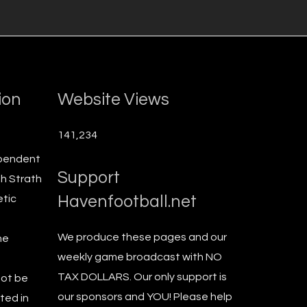
ion
Website Views
141,234
ependent
Support
th Strath
Havenfootball.net
etic
We produce these pages and our
he
weekly game broadcast with NO
TAX DOLLARS. Our only support is
not be
our sponsors and YOU! Please help
ted in