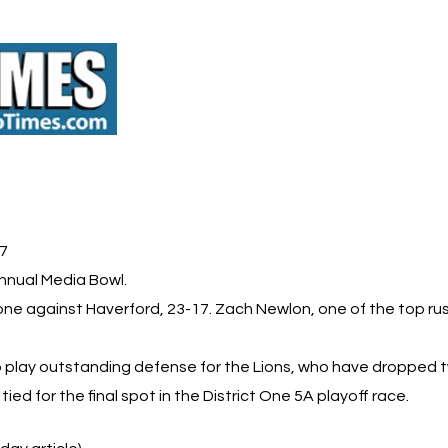
 7
nnual Media Bowl.
one against Haverford, 23-17. Zach Newlon, one of the top rus
play outstanding defense for the Lions, who have dropped tw
d for the final spot in the District One 5A playoff race.