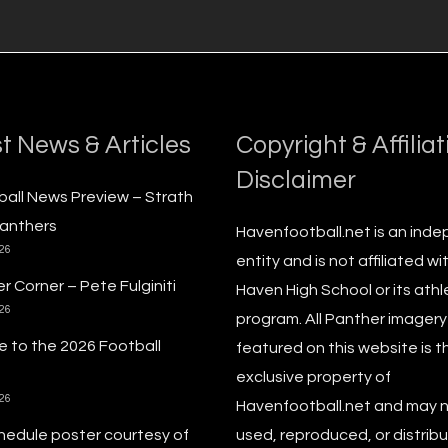
t News & Articles
Copyright & Affiliat
Disclaimer
ball News Preview – Strath
anthers
Havenfootball.net is an ind
026
entity and is not affiliated wi
r Corner – Pete Fulginiti
Haven High School or its athl
026
program. All Panther imagery
 to the 2026 Football
featured on this website is t
exclusive property of
026
Havenfootball.net and may 
hedule poster courtesy of
used, reproduced, or distribu