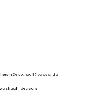
hers in Delco, had 87 yards and a
o straight decisions.