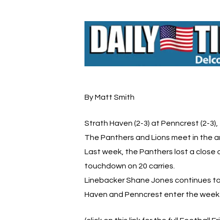
By Matt Smith
Strath Haven (2-3) at Penncrest (2-3),
The Panthers and Lions meet in the a
Last week, the Panthers lost a close 
touchdown on 20 carries.
Linebacker Shane Jones continues to 
Haven and Penncrest enter the week tie