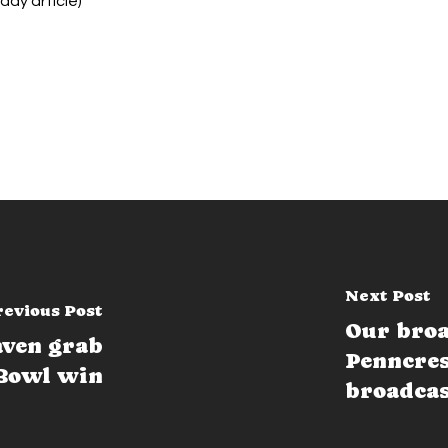
riday article)
Next Post
revious Post
Our broa
aven grab
Penncres
Bowl win
broadca