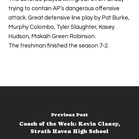
trying to contain AP’s dangerous offensive
attack. Great defensive line play by Pat Burke,
Murphy Colombo, Tyler Slaughter, Kasey
Hudson, Makaih Green Robinson.
The freshman finished the season 7-2.
Previous Post
Coach of the Week: Kevin Clancy,
Strath Haven High School