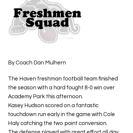
By Coach Dan Mulhern
The Haven freshman football team finished
the season with a hard fought 8-0 win over
Academy Park this afternoon.
Kasey Hudson scored on a fantastic
touchdown run early in the game with Cole
Haly catching the two point conversion.
The defense played with great effort all day