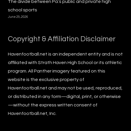
The divide between Pa.’s public and private high
school sports
June 29, 2026
Copyright & Affiliation Disclaimer
Havenfootball.net is an independent entity and is not
affiliated with Strath Haven High School or its athletic
program. All Panther imagery featured on this
website is the exclusive property of
Havenfootball.net and may not be used, reproduced,
or distributed in any form—digital, print, or otherwise
—without the express written consent of
Havenfootball.net, Inc.