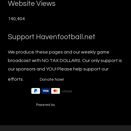
Website Views
140,404
Support Havenfootball.net
We produce these pages and our weekly game
broadcast with NO TAX DOLLARS. Our only support is
our sponsors and YOU! Please help support our
efforts.
Powered by