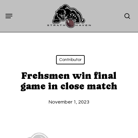
Skip
Menu
to
sea
main
content
Contributor
Frehsmen win final
game in close match
November 1, 2023