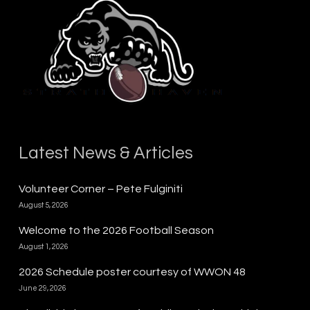
Latest News & Articles
Volunteer Corner – Pete Fulginiti
August 5, 2026
Welcome to the 2026 Football Season
August 1, 2026
2026 Schedule poster courtesy of WWON 48
June 29, 2026