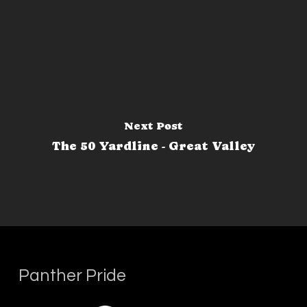
Next Post
The 50 Yardline - Great Valley
Panther Pride