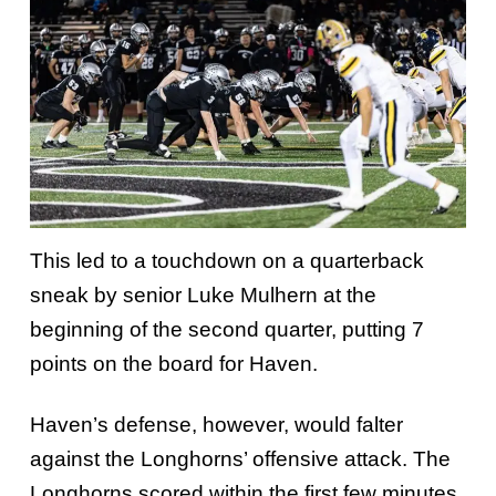
This led to a touchdown on a quarterback
sneak by senior Luke Mulhern at the
beginning of the second quarter, putting 7
points on the board for Haven.
Haven’s defense, however, would falter
against the Longhorns’ offensive attack. The
Longhorns scored within the first few minutes