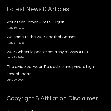
Latest News & Articles
Volunteer Corner – Pete Fulginiti
August 5, 2026
Welcome to the 2026 Football Season
August 1, 2026
2026 Schedule poster courtesy of WWON 48
June 29, 2026
The divide between Pa.’s public and private high
school sports
June 29, 2026
Copyright & Affiliation Disclaimer