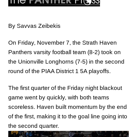
By Savvas Zeibekis
On Friday, November 7, the Strath Haven
Panthers varsity football team (8-2) took on
the Unionville Longhorns (7-5) in the second
round of the PIAA District 1 5A playoffs.
The first quarter of the Friday night blackout
game went by quickly, with both teams
scoreless. Haven built momentum by the end
of the first, making it to the goal line going into
the second quarter.