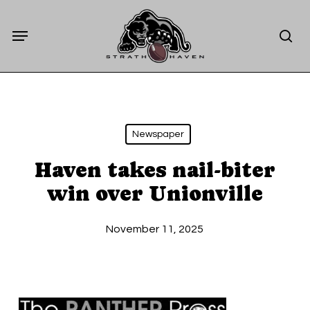
Skip
Menu
to
sea
main
content
Newspaper
Haven takes nail-biter
win over Unionville
November 11, 2025