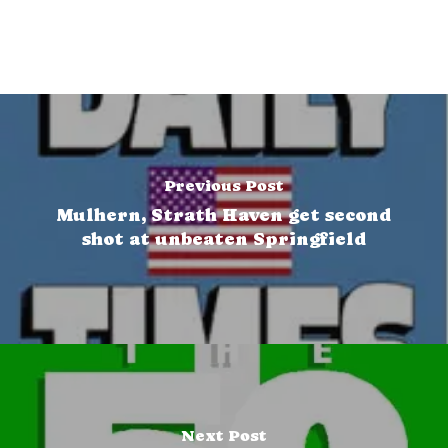
Previous Post
Mulhern, Strath Haven get second
shot at unbeaten Springfield
Next Post