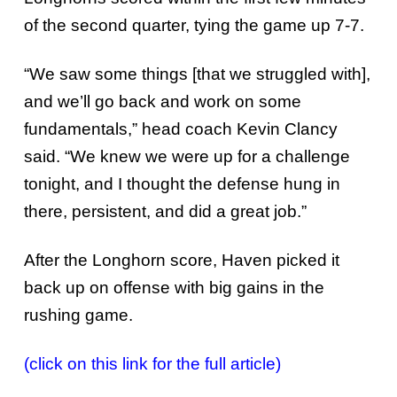
of the second quarter, tying the game up 7-7.
“We saw some things [that we struggled with],
and we’ll go back and work on some
fundamentals,” head coach Kevin Clancy
said. “We knew we were up for a challenge
tonight, and I thought the defense hung in
there, persistent, and did a great job.”
After the Longhorn score, Haven picked it
back up on offense with big gains in the
rushing game.
(click on this link for the full article)