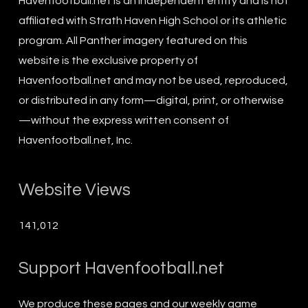
Havenfootball.net is an independent entity and is not
affiliated with Strath Haven High School or its athletic
program. All Panther imagery featured on this
website is the exclusive property of
Havenfootball.net and may not be used, reproduced,
or distributed in any form—digital, print, or otherwise
—without the express written consent of
Havenfootball.net, Inc.
Website Views
141,012
Support Havenfootball.net
We produce these pages and our weekly game