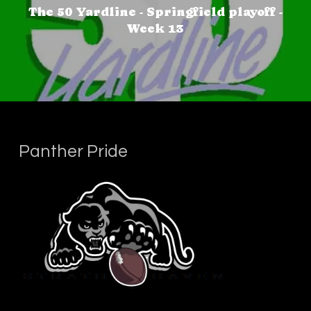
The 50 Yardline - Springfield playoff -
Week 13
Panther Pride