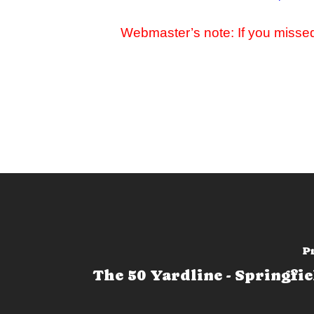
Webmaster’s note:
If you misse
P
The 50 Yardline - Springfie