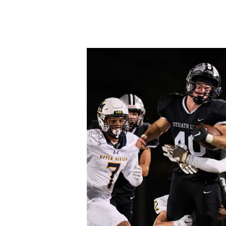
Hit enter to search or ESC to close