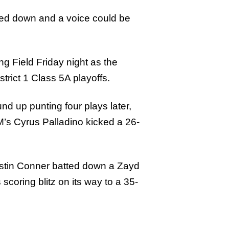
died down and a voice could be
g Field Friday night as the
rict 1 Class 5A playoffs.
nd up punting four plays later,
M’s Cyrus Palladino kicked a 26-
Austin Conner batted down a Zayd
coring blitz on its way to a 35-