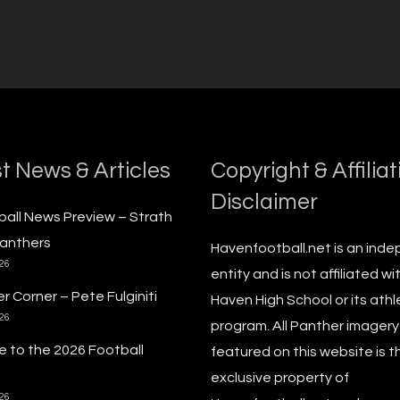
t News & Articles
Copyright & Affiliat
Disclaimer
ball News Preview – Strath
anthers
Havenfootball.net is an ind
026
entity and is not affiliated wi
r Corner – Pete Fulginiti
Haven High School or its athl
026
program. All Panther imagery
 to the 2026 Football
featured on this website is t
exclusive property of
026