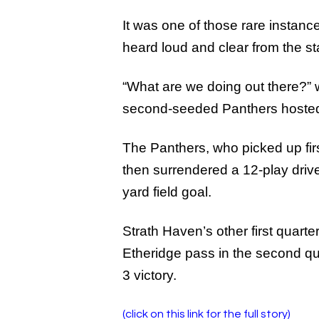
It was one of those rare instan
heard loud and clear from the s
“What are we doing out there?” w
second-seeded Panthers hosted N
The Panthers, who picked up firs
then surrendered a 12-play driv
yard field goal.
Strath Haven’s other first quar
Etheridge pass in the second qua
3 victory.
(click on this link for the full story)