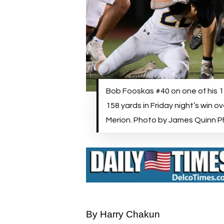
Bob Fooskas #40 on one of his 12
158 yards in Friday night’s win o
Merion. Photo by James Quinn 
By Harry Chakun