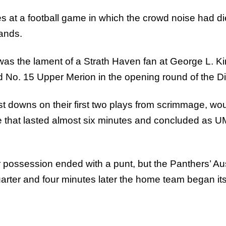
ces at a football game in which the crowd noise had 
tands.
as the lament of a Strath Haven fan at George L. Kin
o. 15 Upper Merion in the opening round of the Dist
t downs on their first two plays from scrimmage, wou
e that lasted almost six minutes and concluded as U
ter possession ended with a punt, but the Panthers’ 
rter and four minutes later the home team began its s