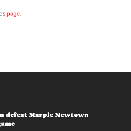
ves
page.
n defeat Marple Newtown
 game