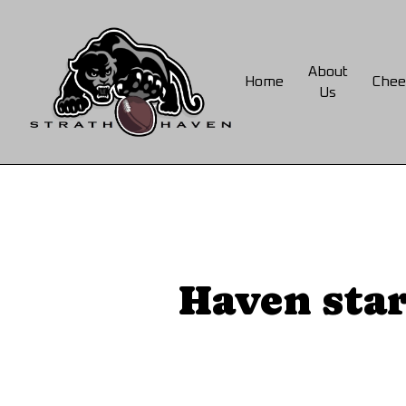
Skip
to
main
About
Home
Chee
content
Us
Haven star