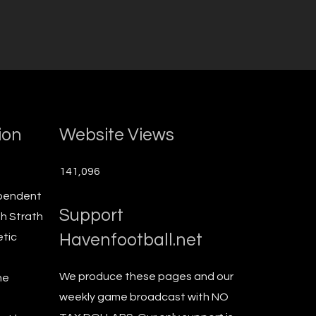
ion
Website Views
141,096
ependent
Support
th Strath
Havenfootball.net
etic
We produce these pages and our
he
weekly game broadcast with NO