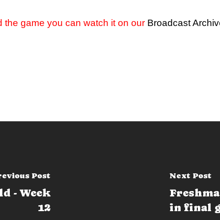
d the game you can watch it on our
Broadcast Archi
revious Post
Next Post
ld - Week
Freshma
12
in final