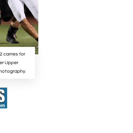
 carries for
ver Upper
Photography.