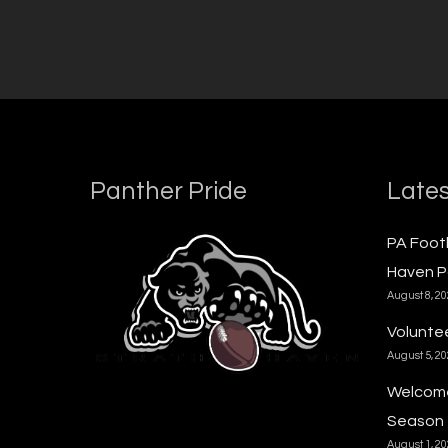
Panther Pride
Lates
PA Foot
Haven P
August 8, 2
Voluntee
August 5, 2
Welcome
Season
August 1, 2