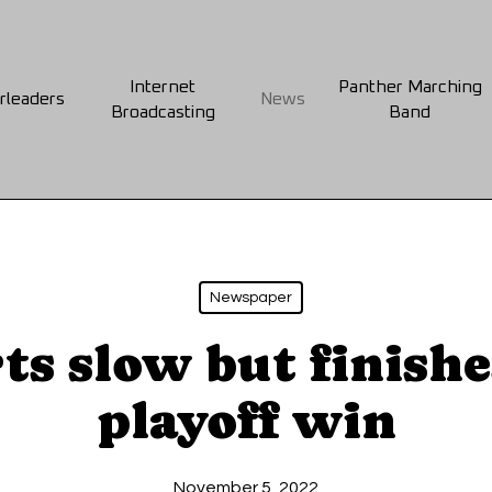
Internet
Panther Marching
rleaders
News
Broadcasting
Band
Newspaper
ts slow but finishe
playoff win
November 5, 2022