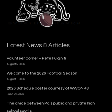
Latest News & Articles
Volunteer Corner – Pete Fulginiti
August 5, 2026
Welcome to the 2026 Football Season
August 1, 2026
2026 Schedule poster courtesy of WWON 48
June 29, 2026
The divide between Pa.’s public and private high
school sports