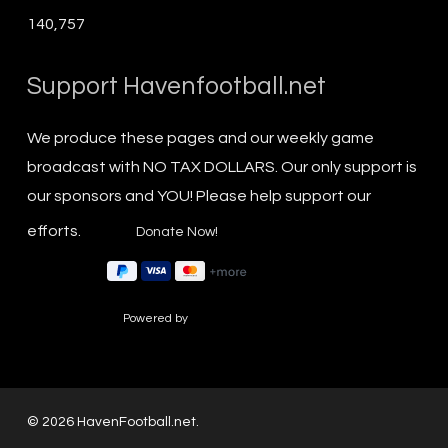
140,757
Support Havenfootball.net
We produce these pages and our weekly game
broadcast with NO TAX DOLLARS. Our only support is
our sponsors and YOU! Please help support our
efforts.
Powered by
© 2026 HavenFootball.net.