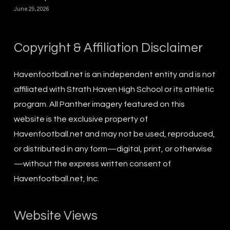
June 29, 2026
Copyright & Affiliation Disclaimer
Havenfootball.net is an independent entity and is not
affiliated with Strath Haven High School or its athletic
program. All Panther imagery featured on this
website is the exclusive property of
Havenfootball.net and may not be used, reproduced,
or distributed in any form—digital, print, or otherwise
—without the express written consent of
Havenfootball.net, Inc.
Website Views