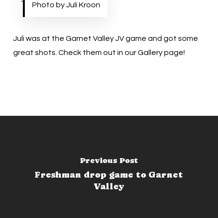
Photo by Juli Kroon
Juli was at the Garnet Valley JV game and got some
great shots. Check them out in our
Gallery
page!
Previous Post
Freshman drop game to Garnet
Valley