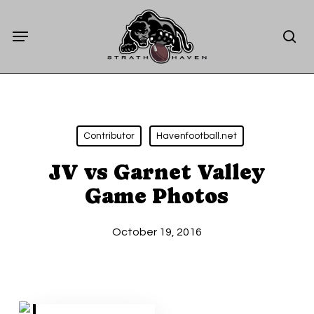
Skip
Menu
to
sea
main
content
Contributor
Havenfootball.net
JV vs Garnet Valley
Game Photos
October 19, 2016