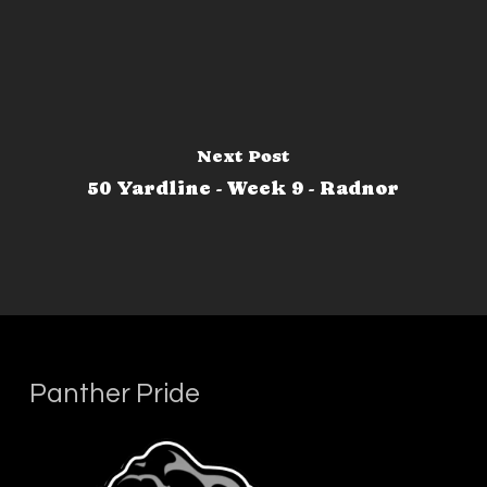
Next Post
50 Yardline - Week 9 - Radnor
Panther Pride