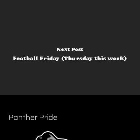
Next Post
Football Friday (Thursday this week)
Panther Pride