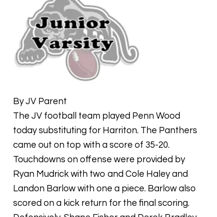
By JV Parent
The JV football team played Penn Wood
today substituting for Harriton. The Panthers
came out on top with a score of 35-20.
Touchdowns on offense were provided by
Ryan Mudrick with two and Cole Haley and
Landon Barlow with one a piece. Barlow also
scored on a kick return for the final scoring.