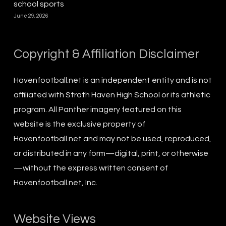
school sports
June 29, 2026
Copyright & Affiliation Disclaimer
Havenfootball.net is an independent entity and is not
affiliated with Strath Haven High School or its athletic
program. All Panther imagery featured on this
website is the exclusive property of
Havenfootball.net and may not be used, reproduced,
or distributed in any form—digital, print, or otherwise
—without the express written consent of
Havenfootball.net, Inc.
Website Views