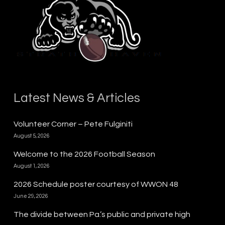
Latest News & Articles
Volunteer Corner – Pete Fulginiti
August 5, 2026
Welcome to the 2026 Football Season
August 1, 2026
2026 Schedule poster courtesy of WWON 48
June 29, 2026
The divide between Pa.’s public and private high