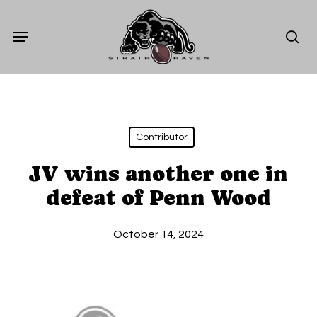
Skip
Menu
to
sea
main
content
Contributor
JV wins another one in
defeat of Penn Wood
October 14, 2024