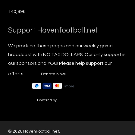
140,896
Support Havenfootball.net
We produce these pages and our weekly game
broadcast with NO TAX DOLLARS. Our only support is
our sponsors and YOU! Please help support our
efforts.
Powered by
© 2026 HavenFootball.net.