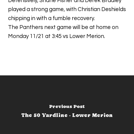
Defensively, Shane Fisher and Derek Bradley
played a strong game, with Christian Deshields
chipping in with a fumble recovery.
The Panthers next game will be at home on
Monday 11/21 at 3:45 vs Lower Merion.
Previous Post
The 50 Yardline - Lower Merion