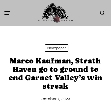
Skip
Menu
to
sea
main
content
Newspaper
Marco Kaufman, Strath
Haven go to ground to
end Garnet Valley’s win
streak
October 7, 2023