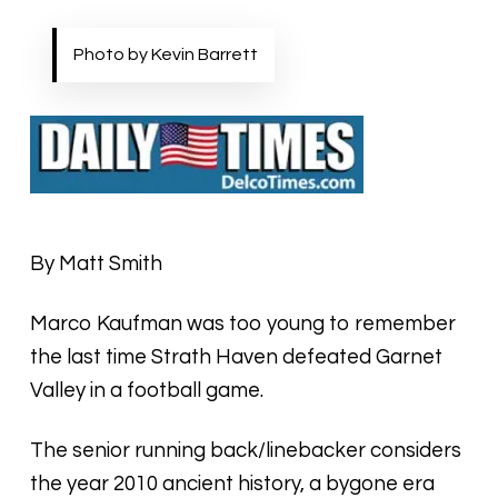
Photo by Kevin Barrett
By Matt Smith
Marco Kaufman was too young to remember
the last time Strath Haven defeated Garnet
Valley in a football game.
The senior running back/linebacker considers
the year 2010 ancient history, a bygone era