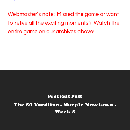
Webmaster’s note: Missed the game or want
to relive all the exciting moments? Watch the
entire game on our archives above!
Previous Post
The 50 Yardline - Marple Newtown -
Week 8