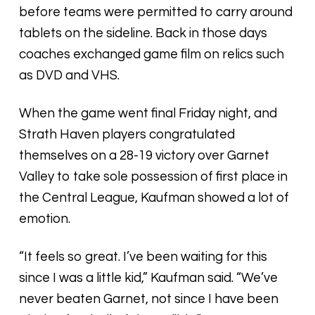
before teams were permitted to carry around
tablets on the sideline. Back in those days
coaches exchanged game film on relics such
as DVD and VHS.
When the game went final Friday night, and
Strath Haven players congratulated
themselves on a 28-19 victory over Garnet
Valley to take sole possession of first place in
the Central League, Kaufman showed a lot of
emotion.
“It feels so great. I’ve been waiting for this
since I was a little kid,” Kaufman said. “We’ve
never beaten Garnet, not since I have been