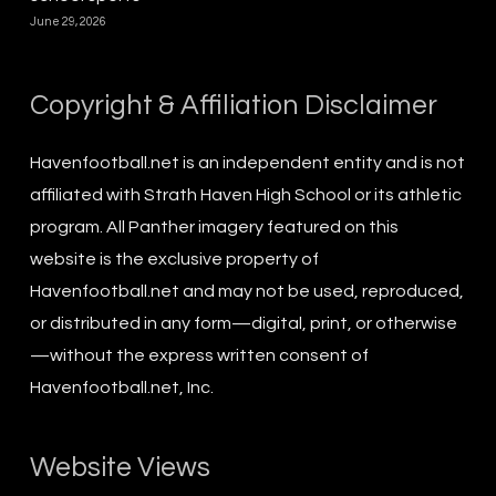
June 29, 2026
Copyright & Affiliation Disclaimer
Havenfootball.net is an independent entity and is not
affiliated with Strath Haven High School or its athletic
program. All Panther imagery featured on this
website is the exclusive property of
Havenfootball.net and may not be used, reproduced,
or distributed in any form—digital, print, or otherwise
—without the express written consent of
Havenfootball.net, Inc.
Website Views