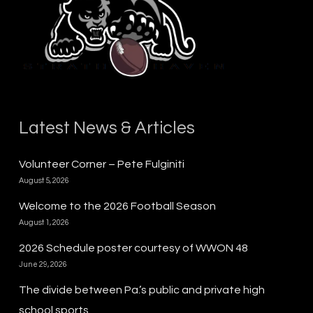
Latest News & Articles
Volunteer Corner – Pete Fulginiti
August 5, 2026
Welcome to the 2026 Football Season
August 1, 2026
2026 Schedule poster courtesy of WWON 48
June 29, 2026
The divide between Pa.’s public and private high
school sports