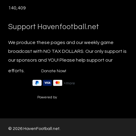
140,409
Support Havenfootball.net
We produce these pages and our weekly game
broadcast with NO TAX DOLLARS. Our only support is
our sponsors and YOU! Please help support our
efforts.
Powered by
© 2026 HavenFootball.net.