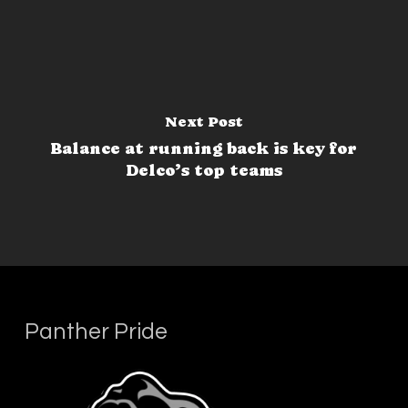
Next Post
Balance at running back is key for
Delco’s top teams
Panther Pride