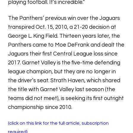
playing football. It’s incredible.”
The Panthers’ previous win over the Jaguars
transpired Oct. 15, 2010, a 21-20 decision at
George L. King Field. Thirteen years later, the
Panthers came to Moe DeFrank and dealt the
Jaguars their first Central League loss since
2017. Garnet Valley is the five-time defending
league champion, but they are no longer in
the driver’s seat. Strath Haven, which shared
the title with Garnet Valley last season (the
teams did not meet), is seeking its first outright
championship since 2010.
(click on this link for the full article, subscription
required)