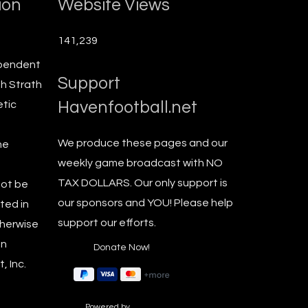
ion
Website Views
141,239
ependent
Support
th Strath
Havenfootball.net
etic
We produce these pages and our
he
weekly game broadcast with NO
TAX DOLLARS. Our only support is
not be
our sponsors and YOU! Please help
ted in
support our efforts.
therwise
en
, Inc.
Powered by