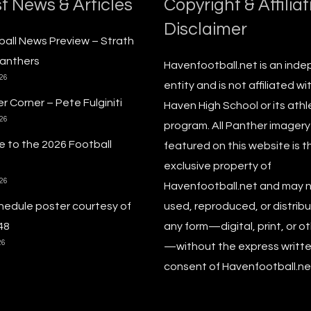
t News & Articles
Copyright & Affiliat
Disclaimer
ball News Preview – Strath
anthers
Havenfootball.net is an ind
026
entity and is not affiliated wi
r Corner – Pete Fulginiti
Haven High School or its athl
026
program. All Panther imagery
 to the 2026 Football
featured on this website is t
exclusive property of
026
Havenfootball.net and may 
hedule poster courtesy of
used, reproduced, or distribu
48
any form—digital, print, or o
26
—without the express writt
consent of Havenfootball.net