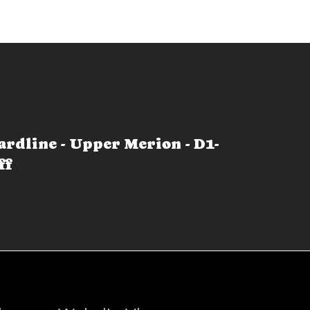
ardline - Upper Merion - D1-
ff