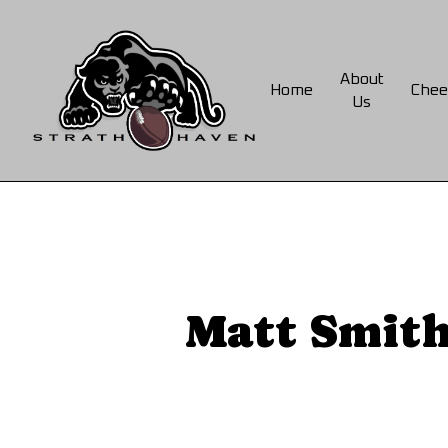
Skip
to
main
About
Home
Chee
content
Us
Matt Smith