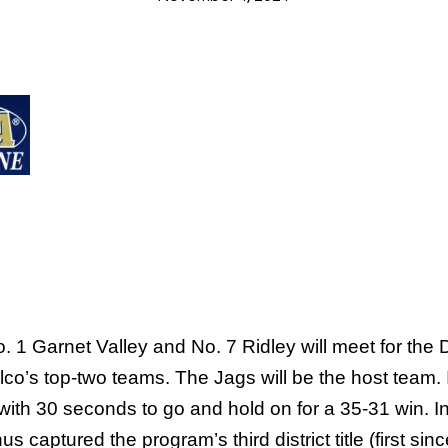
rnet Valley and No. 7 Ridley will meet for the Dist
co’s top-two teams. The Jags will be the host team. I
th 30 seconds to go and hold on for a 35-31 win. In
hus captured the program’s third district title (first 