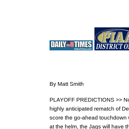
Hit enter to search or ESC to close
By Matt Smith
PLAYOFF PREDICTIONS >> No. 1 Ga
highly anticipated rematch of Del
score the go-ahead touchdown wi
at the helm, the Jags will have t