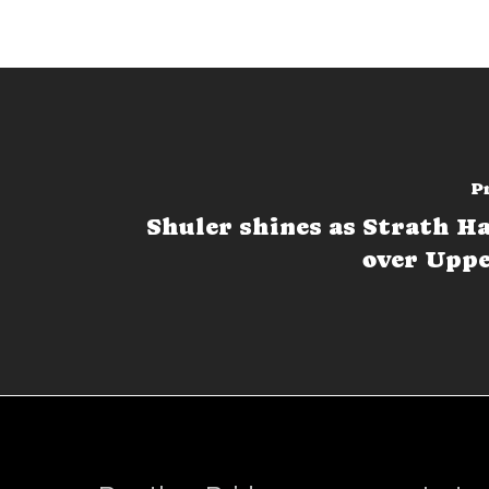
P
Shuler shines as Strath Ha
over Uppe