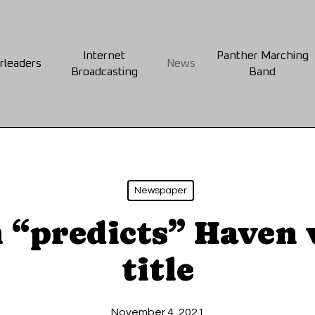
Internet
Panther Marching
rleaders
News
Broadcasting
Band
Newspaper
 “predicts” Haven
title
November 4, 2021