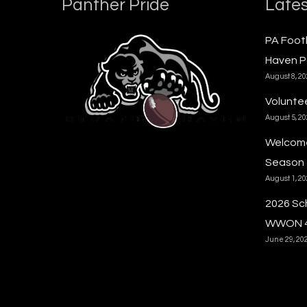
Panther Pride
Lates
PA Foot
Haven P
August 8, 2
Voluntee
August 5, 2
Welcome
Season
August 1, 2
2026 Sc
WWON 
June 29, 20