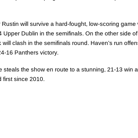
Rustin will survive a hard-fought, low-scoring game 
Upper Dublin in the semifinals. On the other side of
ill clash in the semifinals round. Haven’s run offe
24-16 Panthers victory.
se steals the show en route to a stunning, 21-13 win 
 first since 2010.