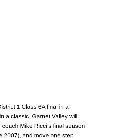
rict 1 Class 6A final in a
n a classic, Garnet Valley will
 coach Mike Ricci’s final season
since 2007), and move one step