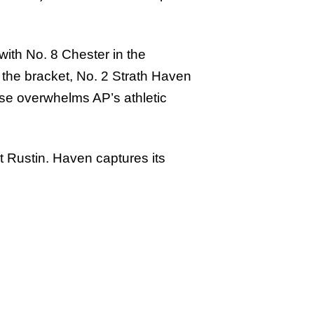
with No. 8 Chester in the
 the bracket, No. 2 Strath Haven
nse overwhelms AP’s athletic
at Rustin. Haven captures its