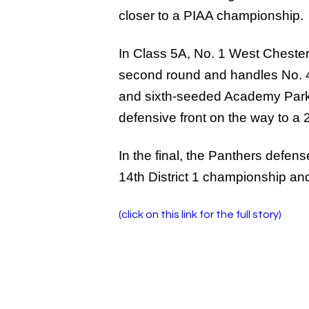
closer to a PIAA championship.
In Class 5A, No. 1 West Chester 
second round and handles No. 4 
and sixth-seeded Academy Park w
defensive front on the way to a 
In the final, the Panthers defen
14th District 1 championship and
(click on this link for the full story)