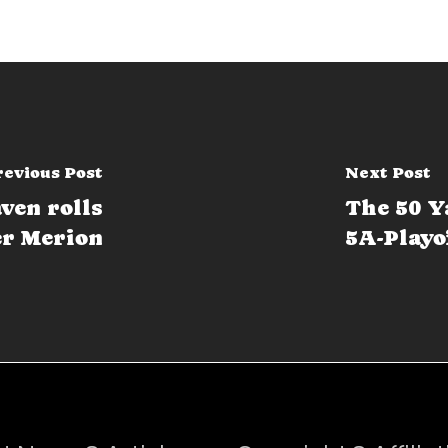
revious Post
Next Post
ven rolls
The 50 Y
r Merion
5A-Playo