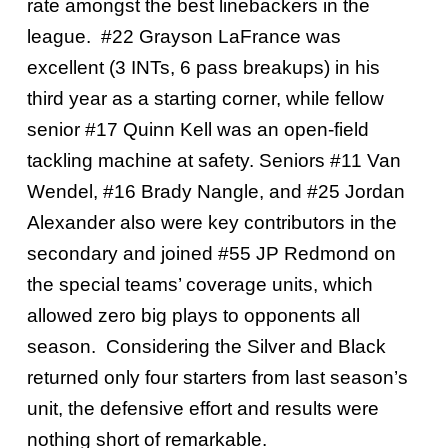
rate amongst the best linebackers in the
league. #22 Grayson LaFrance was
excellent (3 INTs, 6 pass breakups) in his
third year as a starting corner, while fellow
senior #17 Quinn Kell was an open-field
tackling machine at safety. Seniors #11 Van
Wendel, #16 Brady Nangle, and #25 Jordan
Alexander also were key contributors in the
secondary and joined #55 JP Redmond on
the special teams’ coverage units, which
allowed zero big plays to opponents all
season. Considering the Silver and Black
returned only four starters from last season’s
unit, the defensive effort and results were
nothing short of remarkable.