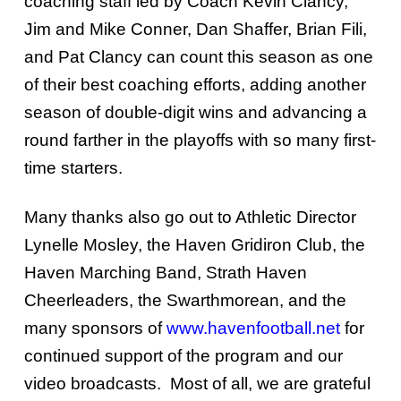
coaching staff led by Coach Kevin Clancy,
Jim and Mike Conner, Dan Shaffer, Brian Fili,
and Pat Clancy can count this season as one
of their best coaching efforts, adding another
season of double-digit wins and advancing a
round farther in the playoffs with so many first-
time starters.
Many thanks also go out to Athletic Director
Lynelle Mosley, the Haven Gridiron Club, the
Haven Marching Band, Strath Haven
Cheerleaders, the Swarthmorean, and the
many sponsors of
www.havenfootball.net
for
continued support of the program and our
video broadcasts. Most of all, we are grateful