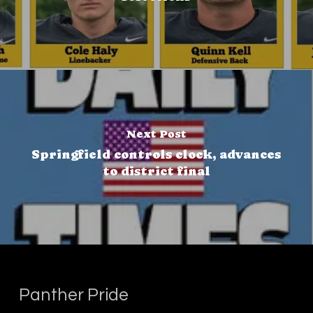
Next Post
Springfield controls clock, advances
to district final
Panther Pride