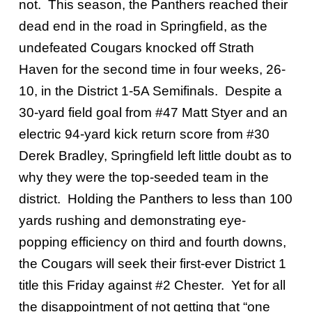
not. This season, the Panthers reached their
dead end in the road in Springfield, as the
undefeated Cougars knocked off Strath
Haven for the second time in four weeks, 26-
10, in the District 1-5A Semifinals. Despite a
30-yard field goal from #47 Matt Styer and an
electric 94-yard kick return score from #30
Derek Bradley, Springfield left little doubt as to
why they were the top-seeded team in the
district. Holding the Panthers to less than 100
yards rushing and demonstrating eye-
popping efficiency on third and fourth downs,
the Cougars will seek their first-ever District 1
title this Friday against #2 Chester. Yet for all
the disappointment of not getting that “one