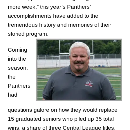
more week,” this year’s Panthers’
accomplishments have added to the
tremendous history and memories of their
storied program.
Coming
into the
season,
the
Panthers
had
questions galore on how they would replace
15 graduated seniors who piled up 35 total
wins, a share of three Central League titles,