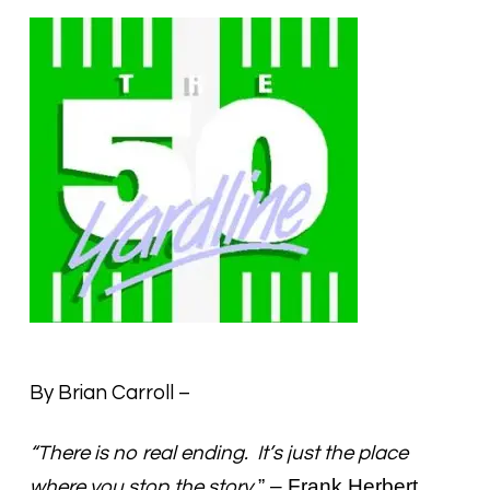
By Brian Carroll –
“There is no real ending. It’s just the place
.” – Frank Herbert
where you stop the story