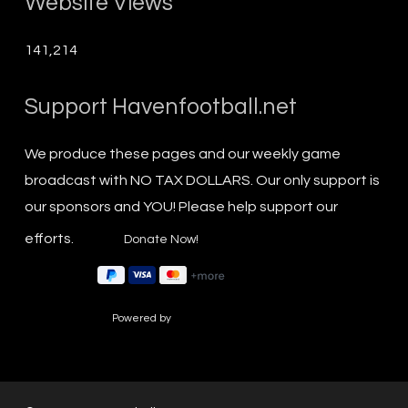
Website Views
141,214
Support Havenfootball.net
We produce these pages and our weekly game
broadcast with NO TAX DOLLARS. Our only support is
our sponsors and YOU! Please help support our
efforts.
Powered by