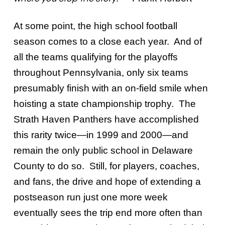
At some point, the high school football
season comes to a close each year. And of
all the teams qualifying for the playoffs
throughout Pennsylvania, only six teams
presumably finish with an on-field smile when
hoisting a state championship trophy. The
Strath Haven Panthers have accomplished
this rarity twice—in 1999 and 2000—and
remain the only public school in Delaware
County to do so. Still, for players, coaches,
and fans, the drive and hope of extending a
postseason run just one more week
eventually sees the trip end more often than