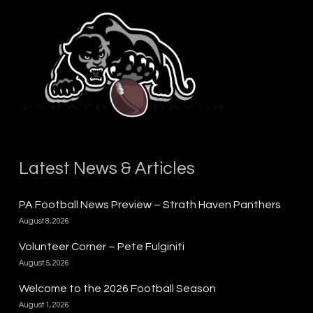
Latest News & Articles
PA Football News Preview – Strath Haven Panthers
August 8, 2026
Volunteer Corner – Pete Fulginiti
August 5, 2026
Welcome to the 2026 Football Season
August 1, 2026