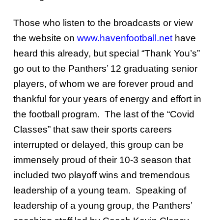
Those who listen to the broadcasts or view
the website on
www.havenfootball.net
have
heard this already, but special “Thank You’s”
go out to the Panthers’ 12 graduating senior
players, of whom we are forever proud and
thankful for your years of energy and effort in
the football program. The last of the “Covid
Classes” that saw their sports careers
interrupted or delayed, this group can be
immensely proud of their 10-3 season that
included two playoff wins and tremendous
leadership of a young team. Speaking of
leadership of a young group, the Panthers’