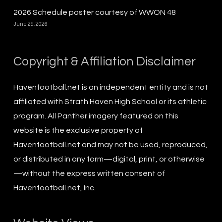
2026 Schedule poster courtesy of WWON 48
June 29, 2026
Copyright & Affiliation Disclaimer
Havenfootball.net is an independent entity and is not
affiliated with Strath Haven High School or its athletic
program. All Panther imagery featured on this
website is the exclusive property of
Havenfootball.net and may not be used, reproduced,
or distributed in any form—digital, print, or otherwise
—without the express written consent of
Havenfootball.net, Inc.