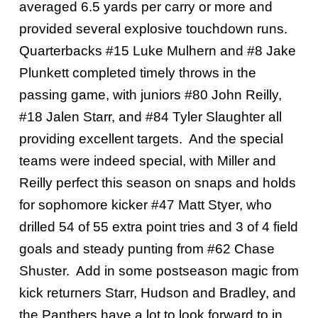
averaged 6.5 yards per carry or more and
provided several explosive touchdown runs.
Quarterbacks #15 Luke Mulhern and #8 Jake
Plunkett completed timely throws in the
passing game, with juniors #80 John Reilly,
#18 Jalen Starr, and #84 Tyler Slaughter all
providing excellent targets. And the special
teams were indeed special, with Miller and
Reilly perfect this season on snaps and holds
for sophomore kicker #47 Matt Styer, who
drilled 54 of 55 extra point tries and 3 of 4 field
goals and steady punting from #62 Chase
Shuster. Add in some postseason magic from
kick returners Starr, Hudson and Bradley, and
the Panthers have a lot to look forward to in