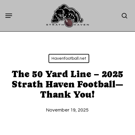
Skip
Menu
to
sea
main
content
Havenfootball.net
The 50 Yard Line – 2025
Strath Haven Football—
Thank You!
November 19, 2025