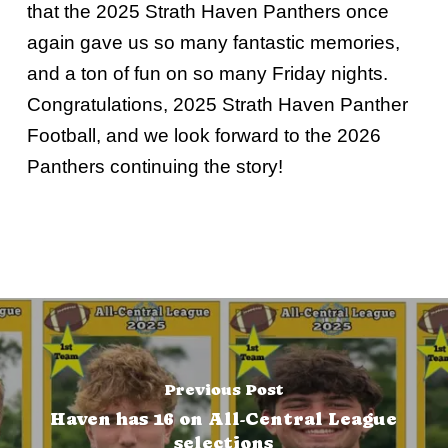
that the 2025 Strath Haven Panthers once
again gave us so many fantastic memories,
and a ton of fun on so many Friday nights.
Congratulations, 2025 Strath Haven Panther
Football, and we look forward to the 2026
Panthers continuing the story!
Previous Post
Haven has 16 on All-Central League
selections