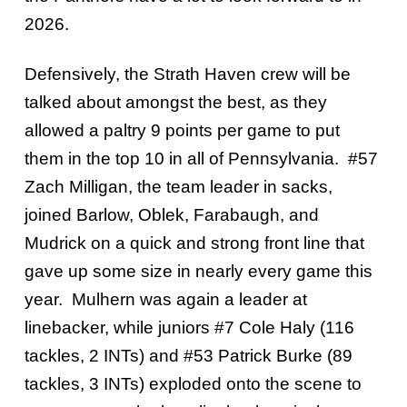
2026.
Defensively, the Strath Haven crew will be
talked about amongst the best, as they
allowed a paltry 9 points per game to put
them in the top 10 in all of Pennsylvania. #57
Zach Milligan, the team leader in sacks,
joined Barlow, Oblek, Farabaugh, and
Mudrick on a quick and strong front line that
gave up some size in nearly every game this
year. Mulhern was again a leader at
linebacker, while juniors #7 Cole Haly (116
tackles, 2 INTs) and #53 Patrick Burke (89
tackles, 3 INTs) exploded onto the scene to