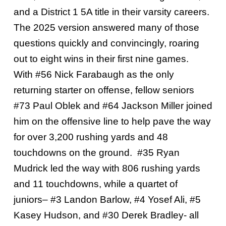
and a District 1 5A title in their varsity careers.
The 2025 version answered many of those
questions quickly and convincingly, roaring
out to eight wins in their first nine games.
With #56 Nick Farabaugh as the only
returning starter on offense, fellow seniors
#73 Paul Oblek and #64 Jackson Miller joined
him on the offensive line to help pave the way
for over 3,200 rushing yards and 48
touchdowns on the ground. #35 Ryan
Mudrick led the way with 806 rushing yards
and 11 touchdowns, while a quartet of
juniors– #3 Landon Barlow, #4 Yosef Ali, #5
Kasey Hudson, and #30 Derek Bradley- all