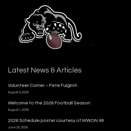
Latest News & Articles
Volunteer Corner – Pete Fulginiti
August 5, 2026
Welcome to the 2026 Football Season
August 1, 2026
2026 Schedule poster courtesy of WWON 48
June 29, 2026