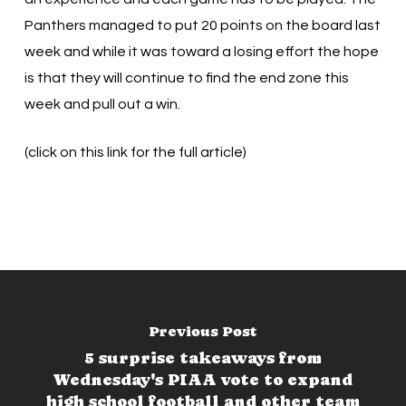
Panthers managed to put 20 points on the board last
week and while it was toward a losing effort the hope
is that they will continue to find the end zone this
week and pull out a win.
(click on this link for the full article)
Previous Post
5 surprise takeaways from
Wednesday's PIAA vote to expand
high school football and other team