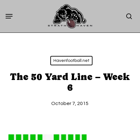
Skip
Menu
to
sea
main
content
Havenfootball.net
The 50 Yard Line – Week
6
October 7, 2015