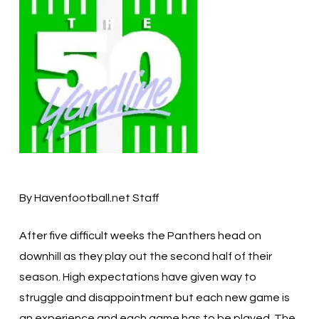
By Havenfootball.net Staff
After five difficult weeks the Panthers head on
downhill as they play out the second half of their
season. High expectations have given way to
struggle and disappointment but each new game is
an experience and each game has to be played. The