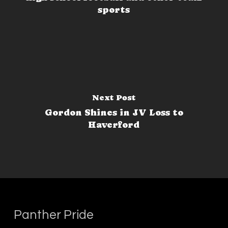
sports
Next Post
Gordon Shines in JV Loss to
Haverford
Panther Pride