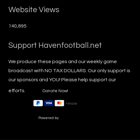
Website Views
140,895
Support Havenfootball.net
We produce these pages and our weekly game
broadcast with NO TAX DOLLARS. Our only support is
our sponsors and YOU! Please help support our
efforts.
Powered by