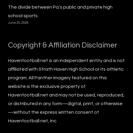
The divide between Pa.’s public and private high
school sports
June 29, 2026
Copyright & Affiliation Disclaimer
Havenfootball.net is an independent entity and is not
affiliated with Strath Haven High School or its athletic
program. All Panther imagery featured on this
website is the exclusive property of
Havenfootball.net and may not be used, reproduced,
or distributed in any form—digital, print, or otherwise
—without the express written consent of
Havenfootball.net, Inc.