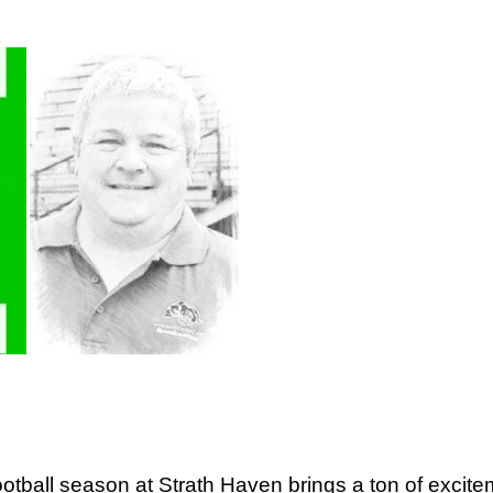
football season at Strath Haven brings a ton of exci