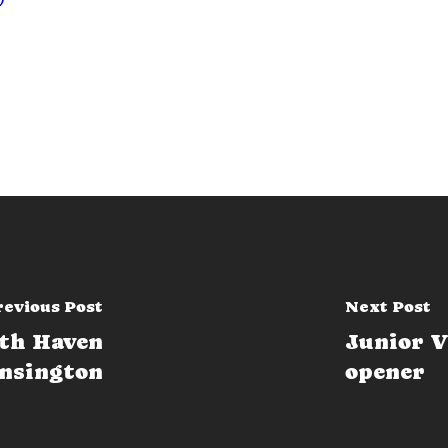
revious Post
Next Post
ath Haven
Junior V
ensington
opener