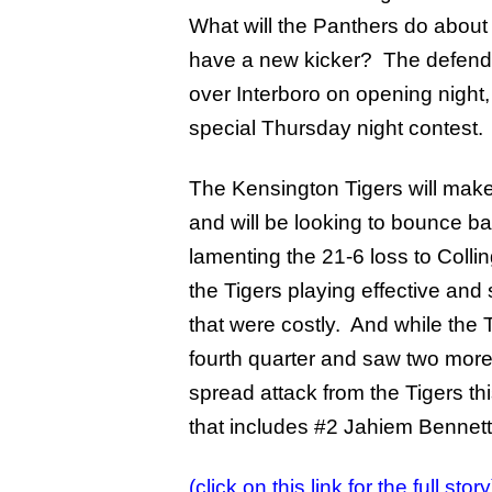
What will the Panthers do about
have a new kicker? The defendi
over Interboro on opening night
special Thursday night contest.
The Kensington Tigers will make th
and will be looking to bounce b
lamenting the 21-6 loss to Colli
the Tigers playing effective an
that were costly. And while the T
fourth quarter and saw two more
spread attack from the Tigers th
that includes #2 Jahiem Bennett
(click on this link for the full story