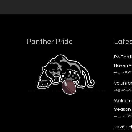
Panther Pride
Lates
PA Foot
Haven P
August 8, 2
Voluntee
August 5, 2
Welcome
Season
August 1, 2
2026 Sc