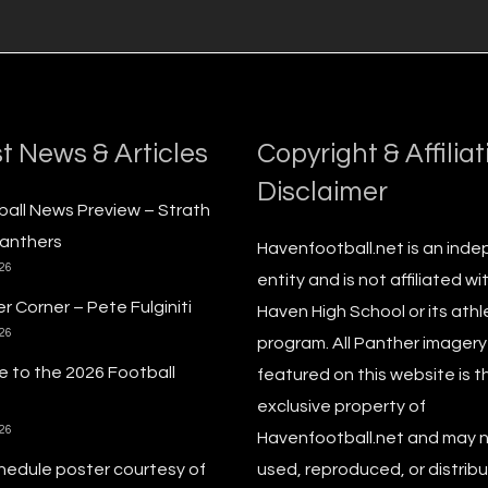
t News & Articles
Copyright & Affiliat
Disclaimer
ball News Preview – Strath
anthers
Havenfootball.net is an ind
026
entity and is not affiliated wi
r Corner – Pete Fulginiti
Haven High School or its athl
026
program. All Panther imagery
 to the 2026 Football
featured on this website is t
exclusive property of
026
Havenfootball.net and may 
hedule poster courtesy of
used, reproduced, or distribu