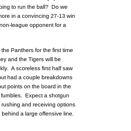
oing to run the ball? Do we
ore in a convincing 27-13 win
r non-league opponent for a
the Panthers for the first time
y and the Tigers will be
ly. A scoreless first half saw
k but had a couple breakdowns
put points on the board in the
in fumbles. Expect a shotgun
h rushing and receiving options
ehind a large offensive line.