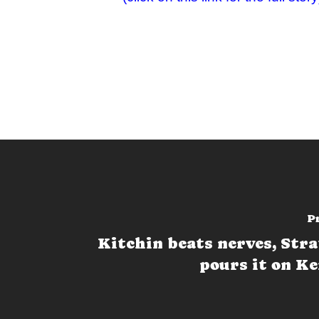
P
Kitchin beats nerves, Str
pours it on K