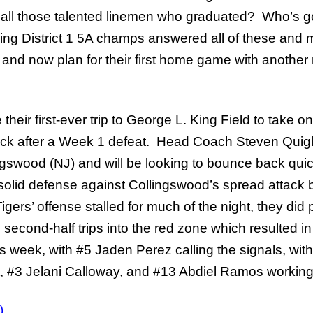
 all those talented linemen who graduated? Who’s g
ng District 1 5A champs answered all of these and m
, and now plan for their first home game with anothe
eir first-ever trip to George L. King Field to take on 
ack after a Week 1 defeat. Head Coach Steven Quigle
ngswood (NJ) and will be looking to bounce back quick
d solid defense against Collingswood’s spread attac
igers’ offense stalled for much of the night, they did 
 second-half trips into the red zone which resulted 
is week, with #5 Jaden Perez calling the signals, wit
, #3 Jelani Calloway, and #13 Abdiel Ramos working b
)