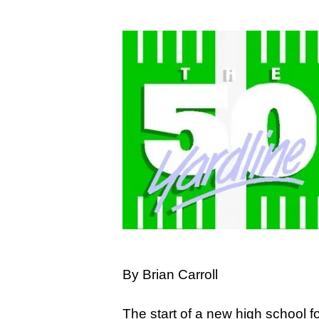
Hit enter to search or ESC to close
By Brian Carroll
The start of a new high school 