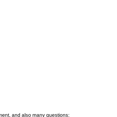
tement, and also many questions: