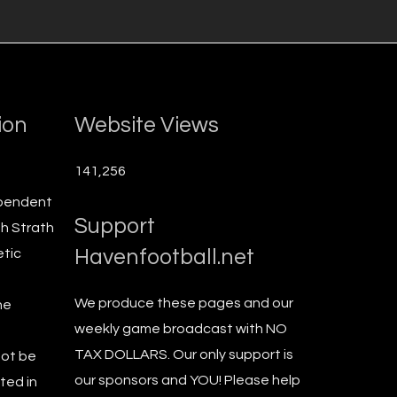
ion
Website Views
141,256
ependent
Support
th Strath
Havenfootball.net
etic
We produce these pages and our
he
weekly game broadcast with NO
TAX DOLLARS. Our only support is
not be
our sponsors and YOU! Please help
ted in