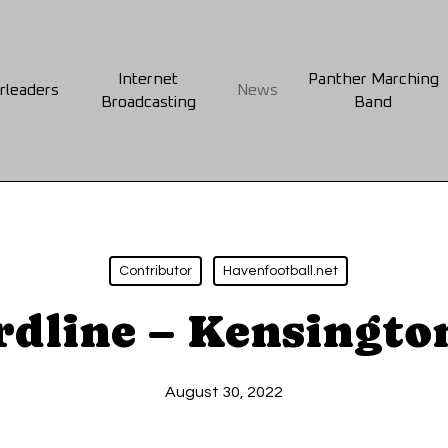
Internet
Panther Marching
rleaders
News
Broadcasting
Band
Contributor
Havenfootball.net
rdline – Kensingto
August 30, 2022