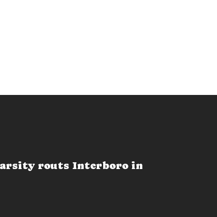
arsity routs Interboro in