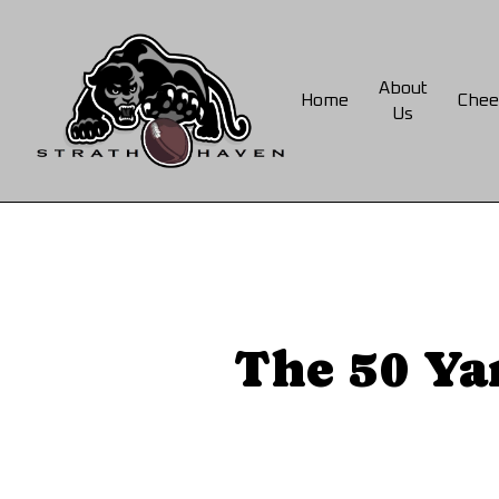
Skip
to
main
About
Home
Chee
content
Us
The 50 Ya