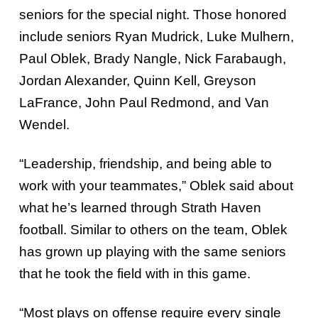
seniors for the special night. Those honored
include seniors Ryan Mudrick, Luke Mulhern,
Paul Oblek, Brady Nangle, Nick Farabaugh,
Jordan Alexander, Quinn Kell, Greyson
LaFrance, John Paul Redmond, and Van
Wendel.
“Leadership, friendship, and being able to
work with your teammates,” Oblek said about
what he’s learned through Strath Haven
football. Similar to others on the team, Oblek
has grown up playing with the same seniors
that he took the field with in this game.
“Most plays on offense require every single