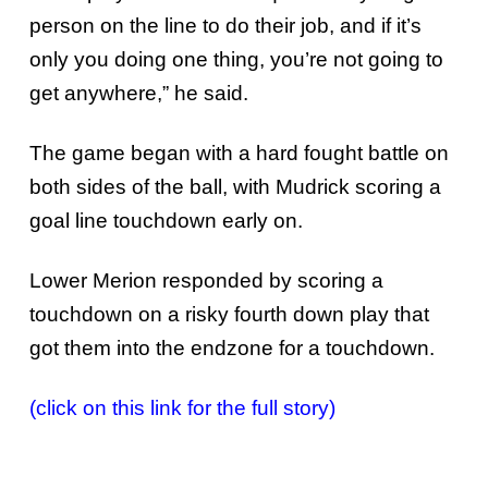
person on the line to do their job, and if it’s
only you doing one thing, you’re not going to
get anywhere,” he said.
The game began with a hard fought battle on
both sides of the ball, with Mudrick scoring a
goal line touchdown early on.
Lower Merion responded by scoring a
touchdown on a risky fourth down play that
got them into the endzone for a touchdown.
(click on this link for the full story)