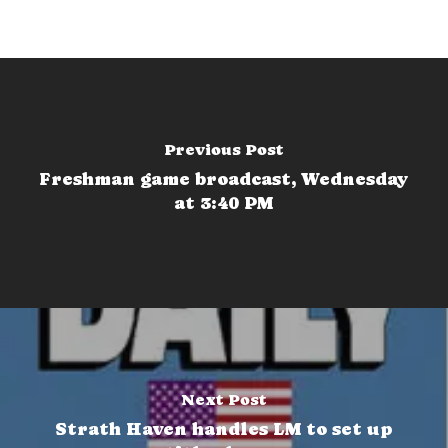
Previous Post
Freshman game broadcast, Wednesday
at 3:40 PM
Next Post
Strath Haven handles LM to set up