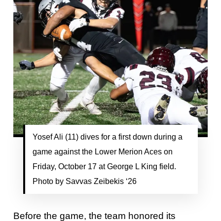
Yosef Ali (11) dives for a first down during a
game against the Lower Merion Aces on
Friday, October 17 at George L King field.
Photo by Savvas Zeibekis ‘26
Before the game, the team honored its