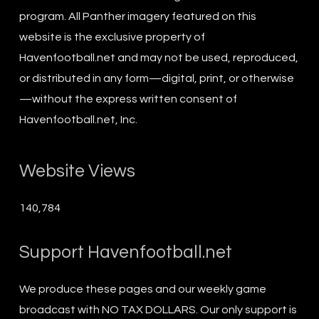
program. All Panther imagery featured on this
website is the exclusive property of
Havenfootball.net and may not be used, reproduced,
or distributed in any form—digital, print, or otherwise
—without the express written consent of
Havenfootball.net, Inc.
Website Views
140,784
Support Havenfootball.net
We produce these pages and our weekly game
broadcast with NO TAX DOLLARS. Our only support is