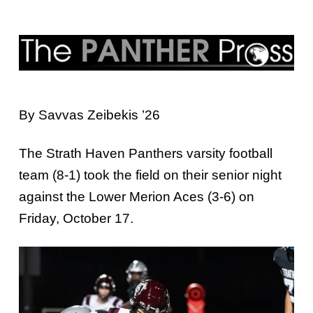
By Savvas Zeibekis ’26
The Strath Haven Panthers varsity football
team (8-1) took the field on their senior night
against the Lower Merion Aces (3-6) on
Friday, October 17.