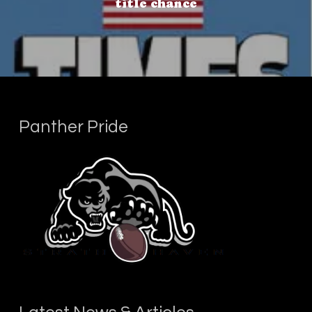
title chance
Panther Pride