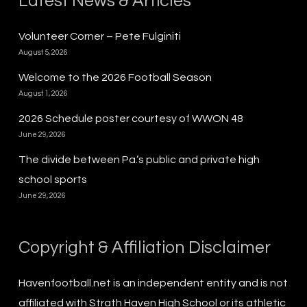
Latest News & Articles
Volunteer Corner – Pete Fulginiti
August 5, 2026
Welcome to the 2026 Football Season
August 1, 2026
2026 Schedule poster courtesy of WWON 48
June 29, 2026
The divide between Pa.’s public and private high
school sports
June 29, 2026
Copyright & Affiliation Disclaimer
Havenfootball.net is an independent entity and is not
affiliated with Strath Haven High School or its athletic