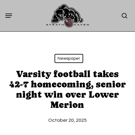
Skip
Menu
to
sea
main
content
Newspaper
Varsity football takes
42-7 homecoming, senior
night win over Lower
Merion
October 20, 2025