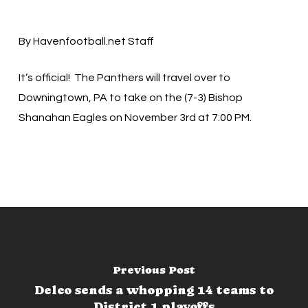
By Havenfootball.net Staff
It’s official! The Panthers will travel over to
Downingtown, PA to take on the (7-3) Bishop
Shanahan Eagles on November 3rd at 7:00 PM.
Previous Post
Delco sends a whopping 14 teams to
District 1 playoffs