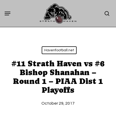
Skip
Menu
to
sea
main
content
Havenfootball.net
#11 Strath Haven vs #6
Bishop Shanahan –
Round 1 – PIAA Dist 1
Playoffs
October 29, 2017