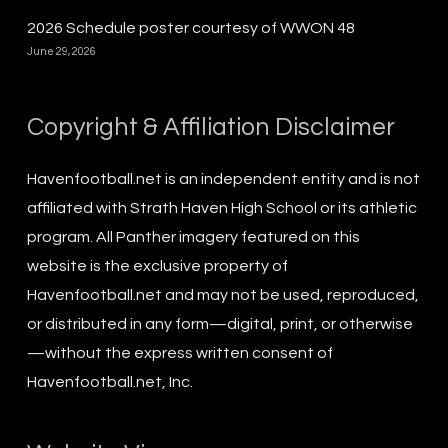
2026 Schedule poster courtesy of WWON 48
June 29, 2026
Copyright & Affiliation Disclaimer
Havenfootball.net is an independent entity and is not
affiliated with Strath Haven High School or its athletic
program. All Panther imagery featured on this
website is the exclusive property of
Havenfootball.net and may not be used, reproduced,
or distributed in any form—digital, print, or otherwise
—without the express written consent of
Havenfootball.net, Inc.