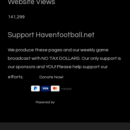
Website Views
141,299
Support Havenfootball.net
We produce these pages and our weekly game
broadcast with NO TAX DOLLARS. Our only support is
our sponsors and YOU! Please help support our
efforts.
Powered by