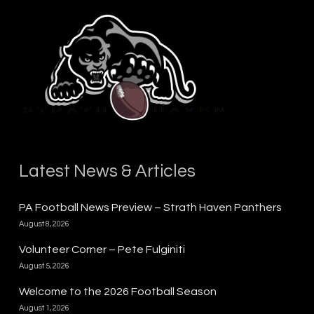
Latest News & Articles
PA Football News Preview – Strath Haven Panthers
August 8, 2026
Volunteer Corner – Pete Fulginiti
August 5, 2026
Welcome to the 2026 Football Season
August 1, 2026