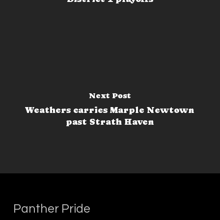
Next Post
Weathers carries Marple Newtown
past Strath Haven
Panther Pride