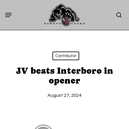
Skip
Menu
to
sea
main
content
Contributor
JV beats Interboro in
opener
August 27, 2024