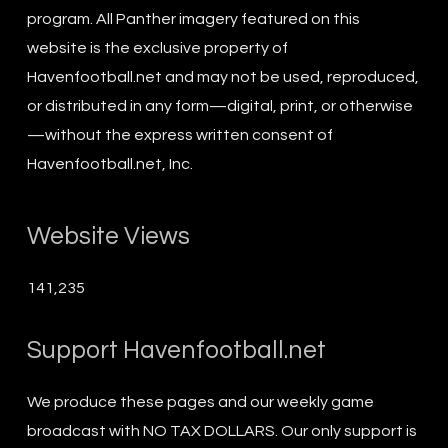
program. All Panther imagery featured on this
website is the exclusive property of
Havenfootball.net and may not be used, reproduced,
or distributed in any form—digital, print, or otherwise
—without the express written consent of
Havenfootball.net, Inc.
Website Views
141,235
Support Havenfootball.net
We produce these pages and our weekly game
broadcast with NO TAX DOLLARS. Our only support is