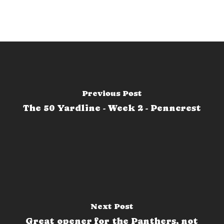
Previous Post
The 50 Yardline - Week 2 - Penncrest
Next Post
Great opener for the Panthers, not