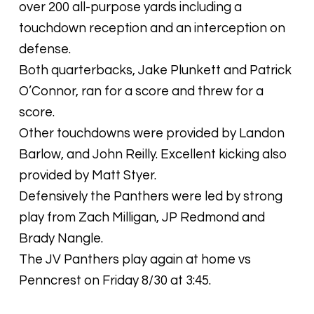
over 200 all-purpose yards including a
touchdown reception and an interception on
defense.
Both quarterbacks, Jake Plunkett and Patrick
O’Connor, ran for a score and threw for a
score.
Other touchdowns were provided by Landon
Barlow, and John Reilly. Excellent kicking also
provided by Matt Styer.
Defensively the Panthers were led by strong
play from Zach Milligan, JP Redmond and
Brady Nangle.
The JV Panthers play again at home vs
Penncrest on Friday 8/30 at 3:45.