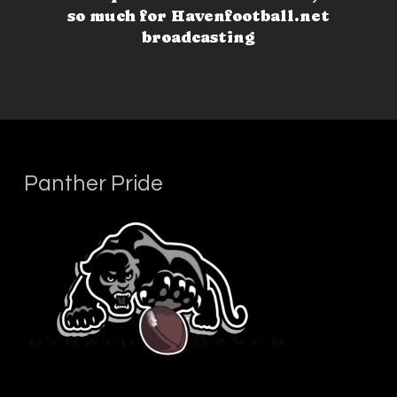
so much for Havenfootball.net
broadcasting
Panther Pride