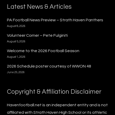
Latest News & Articles
PA Football News Preview – Strath Haven Panthers
August 8, 2026
Volunteer Corner – Pete Fulginiti
August 5, 2026
Welcome to the 2026 Football Season
August 1, 2026
2026 Schedule poster courtesy of WWON 48
June 29, 2026
Copyright & Affiliation Disclaimer
Havenfootball.net is an independent entity and is not
affiliated with Strath Haven High School or its athletic