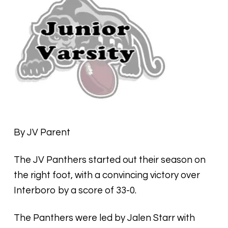
By JV Parent
The JV Panthers started out their season on
the right foot, with a convincing victory over
Interboro by a score of 33-0.
The Panthers were led by Jalen Starr with