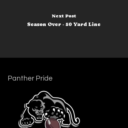
Next Post
Season Over - 50 Yard Line
Panther Pride