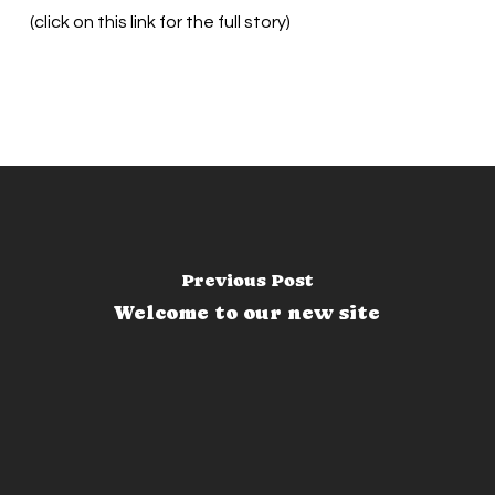
(click on this link for the full story)
Previous Post
Welcome to our new site