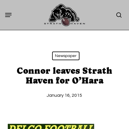
Skip
Menu
to
sea
main
content
Newspaper
Connor leaves Strath
Haven for O’Hara
January 16, 2015