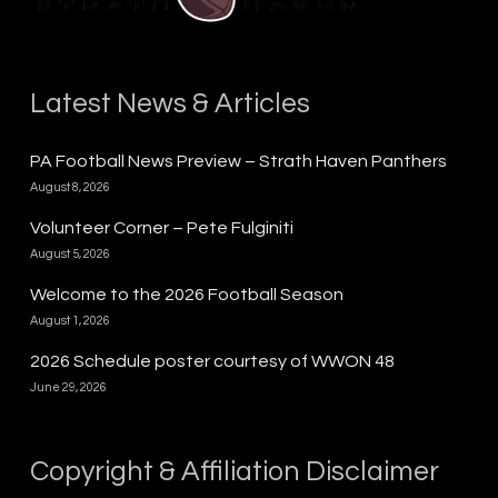
Latest News & Articles
PA Football News Preview – Strath Haven Panthers
August 8, 2026
Volunteer Corner – Pete Fulginiti
August 5, 2026
Welcome to the 2026 Football Season
August 1, 2026
2026 Schedule poster courtesy of WWON 48
June 29, 2026
Copyright & Affiliation Disclaimer