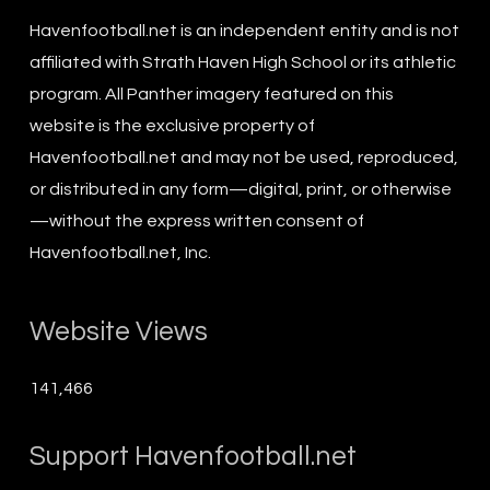
Havenfootball.net is an independent entity and is not
affiliated with Strath Haven High School or its athletic
program. All Panther imagery featured on this
website is the exclusive property of
Havenfootball.net and may not be used, reproduced,
or distributed in any form—digital, print, or otherwise
—without the express written consent of
Havenfootball.net, Inc.
Website Views
141,466
Support Havenfootball.net