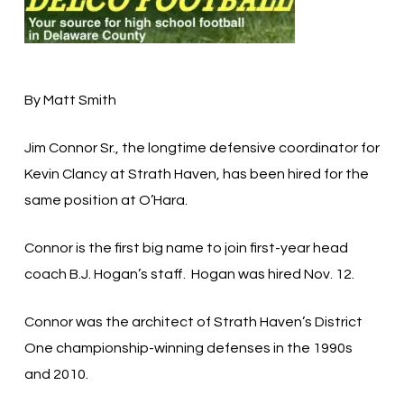
By Matt Smith
Jim Connor Sr., the longtime defensive coordinator for
Kevin Clancy at Strath Haven, has been hired for the
same position at O’Hara.
Connor is the first big name to join first-year head
coach B.J. Hogan’s staff. Hogan was hired Nov. 12.
Connor was the architect of Strath Haven’s District
One championship-winning defenses in the 1990s
and 2010.