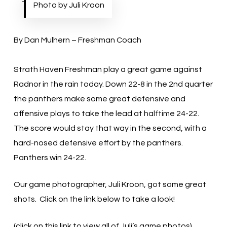
Photo by Juli Kroon
By Dan Mulhern – Freshman Coach
Strath Haven Freshman play a great game against
Radnor in the rain today. Down 22-8 in the 2nd quarter
the panthers make some great defensive and
offensive plays to take the lead at halftime 24-22.
The score would stay that way in the second, with a
hard-nosed defensive effort by the panthers.
Panthers win 24-22.
Our game photographer, Juli Kroon, got some great
shots. Click on the link below to take a look!
(click on this link to view all of Juli’s game photos)