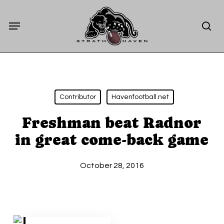
Skip
Menu
to
sea
main
content
Contributor
Havenfootball.net
Freshman beat Radnor
in great come-back game
October 28, 2016