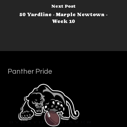
Next Post
50 Yardline - Marple Newtown -
Week 10
Panther Pride