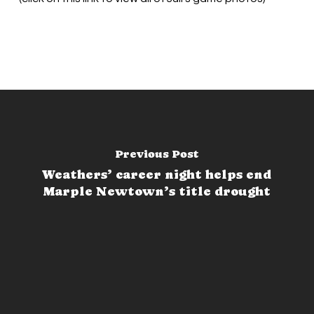
Previous Post
Weathers’ career night helps end
Marple Newtown’s title drought