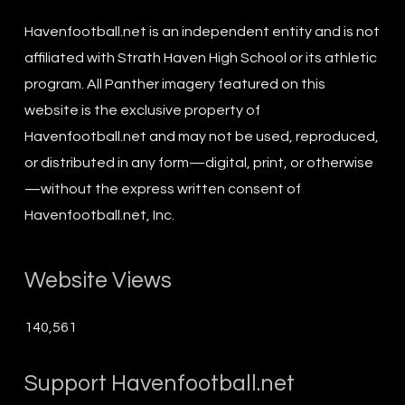
Havenfootball.net is an independent entity and is not
affiliated with Strath Haven High School or its athletic
program. All Panther imagery featured on this
website is the exclusive property of
Havenfootball.net and may not be used, reproduced,
or distributed in any form—digital, print, or otherwise
—without the express written consent of
Havenfootball.net, Inc.
Website Views
140,561
Support Havenfootball.net