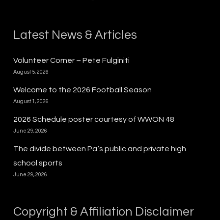
Latest News & Articles
Volunteer Corner – Pete Fulginiti
August 5, 2026
Welcome to the 2026 Football Season
August 1, 2026
2026 Schedule poster courtesy of WWON 48
June 29, 2026
The divide between Pa.’s public and private high
school sports
June 29, 2026
Copyright & Affiliation Disclaimer