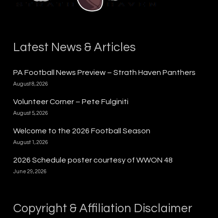
Latest News & Articles
PA Football News Preview – Strath Haven Panthers
August 8, 2026
Volunteer Corner – Pete Fulginiti
August 5, 2026
Welcome to the 2026 Football Season
August 1, 2026
2026 Schedule poster courtesy of WWON 48
June 29, 2026
Copyright & Affiliation Disclaimer