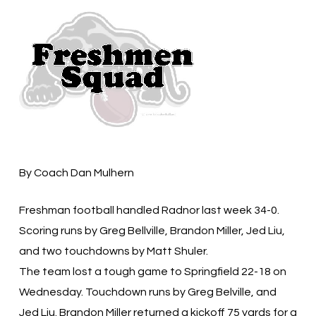
By Coach Dan Mulhern
Freshman football handled Radnor last week 34-0.
Scoring runs by Greg Bellville, Brandon Miller, Jed Liu,
and two touchdowns by Matt Shuler.
The team lost a tough game to Springfield 22-18 on
Wednesday. Touchdown runs by Greg Belville, and
Jed Liu. Brandon Miller returned a kickoff 75 yards for a