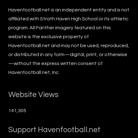
Havenfootball.net is an independent entity and is not
affiliated with Strath Haven High School or its athletic
program. All Panther imagery featured on this
website is the exclusive property of
Havenfootball.net and may not be used, reproduced,
or distributed in any form—digital, print, or otherwise
—without the express written consent of
Havenfootball.net, Inc.
Website Views
141,305
Support Havenfootball.net