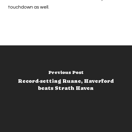
touchdown as well.
Previous Post
Record-setting Ruane, Haverford
beats Strath Haven