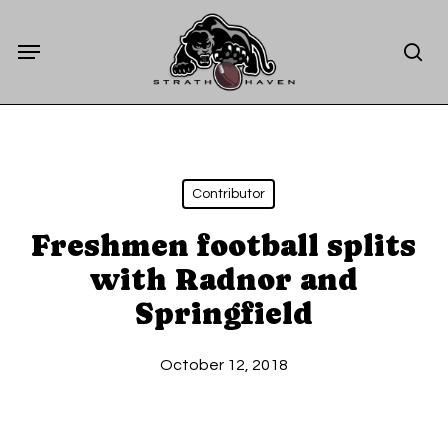
Skip
Menu
to
sea
main
content
Contributor
Freshmen football splits
with Radnor and
Springfield
October 12, 2018