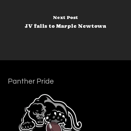
Next Post
JV falls to Marple Newtown
Panther Pride