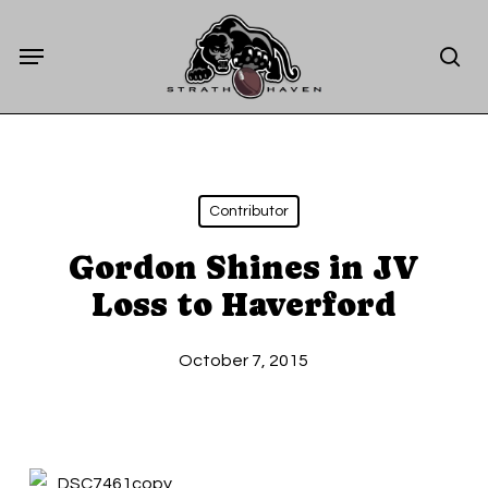
Skip
Menu
to
sea
main
content
Contributor
Gordon Shines in JV
Loss to Haverford
October 7, 2015