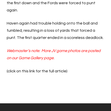
the first down and the Fords were forced to punt
again.
Haven again had trouble holding onto the ball and
fumbled, resulting in a loss of yards that forced a
punt. The first quarter ended in a scoreless deadlock.
Webmaster’s note: More JV game photos are posted
on our Game Gallery page.
(click on this link for the full article)