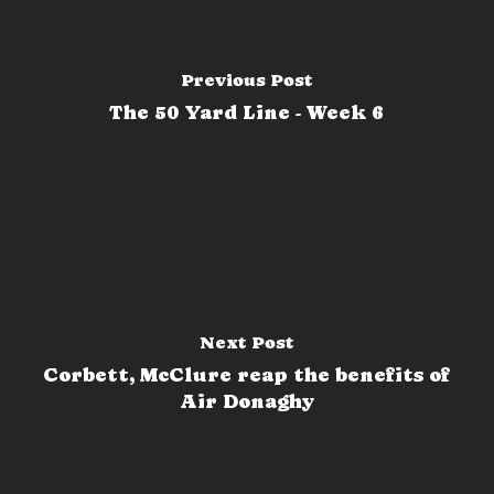
Previous Post
The 50 Yard Line - Week 6
Next Post
Corbett, McClure reap the benefits of
Air Donaghy