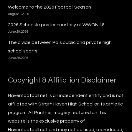
Welcome to the 2026 Football Season
August 1, 2026
2026 Schedule poster courtesy of WWON 48
June 29, 2026
The divide between Pa.’s public and private high
school sports
June 29, 2026
Copyright & Affiliation Disclaimer
Havenfootball.net is an independent entity and is not
affiliated with Strath Haven High School or its athletic
program. All Panther imagery featured on this
website is the exclusive property of
Havenfootball.net and may not be used, reproduced,