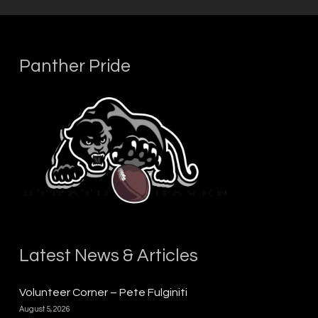
Panther Pride
Latest News & Articles
Volunteer Corner – Pete Fulginiti
August 5, 2026