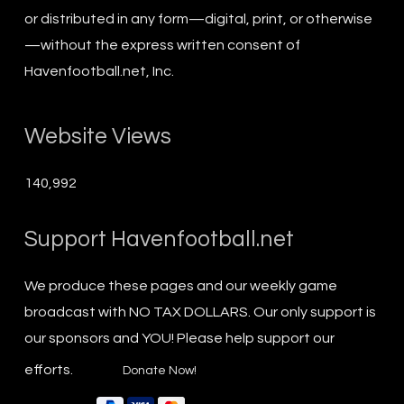
or distributed in any form—digital, print, or otherwise
—without the express written consent of
Havenfootball.net, Inc.
Website Views
140,992
Support Havenfootball.net
We produce these pages and our weekly game
broadcast with NO TAX DOLLARS. Our only support is
our sponsors and YOU! Please help support our
efforts.