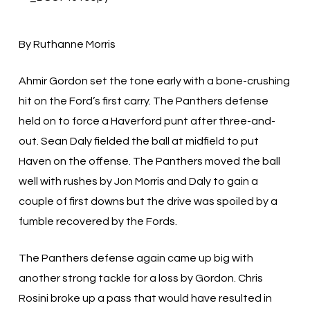
By Ruthanne Morris
Ahmir Gordon set the tone early with a bone-crushing
hit on the Ford’s first carry. The Panthers defense
held on to force a Haverford punt after three-and-
out. Sean Daly fielded the ball at midfield to put
Haven on the offense. The Panthers moved the ball
well with rushes by Jon Morris and Daly to gain a
couple of first downs but the drive was spoiled by a
fumble recovered by the Fords.
The Panthers defense again came up big with
another strong tackle for a loss by Gordon. Chris
Rosini broke up a pass that would have resulted in