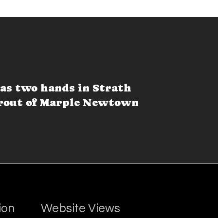
as two hands in Strath
 rout of Marple Newtown
ion
Website Views