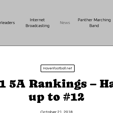
Internet
Panther Marching
rleaders
News
Broadcasting
Band
Havenfootball.net
 1 5A Rankings – H
up to #12
October 21, 2018