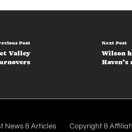
revious Post
Next Post
et Valley
Wilson h
turnovers
Haven’s
t News & Articles
Copyright & Affiliat