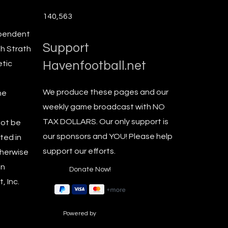
140,563
ependent
Support
th Strath
Havenfootball.net
etic
We produce these pages and our
he
weekly game broadcast with NO
TAX DOLLARS. Our only support is
not be
our sponsors and YOU! Please help
ted in
support our efforts.
therwise
en
, Inc.
Powered by