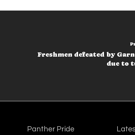
P
Freshmen defeated by Garn
due to 
Panther Pride
Lates