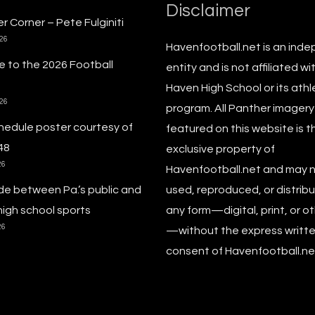
Disclaimer
r Corner – Pete Fulginiti
026
Havenfootball.net is an ind
 to the 2026 Football
entity and is not affiliated wi
Haven High School or its athl
026
program. All Panther imagery
hedule poster courtesy of
featured on this website is t
48
exclusive property of
26
Havenfootball.net and may 
de between Pa.’s public and
used, reproduced, or distribu
high school sports
any form—digital, print, or o
26
—without the express writt
consent of Havenfootball.net