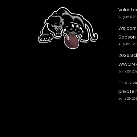
Voluntee
August 5, 2
Welcome
Season
August 1, 2
2026 Sc
WWON 
June 29, 20
The divi
private 
June 29, 20