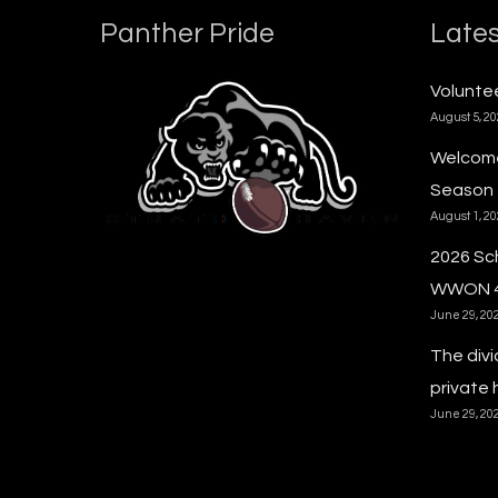
Panther Pride
Lates
Voluntee
August 5, 2
Welcome
Season
August 1, 2
2026 Sc
WWON 
June 29, 20
The divi
private 
June 29, 20