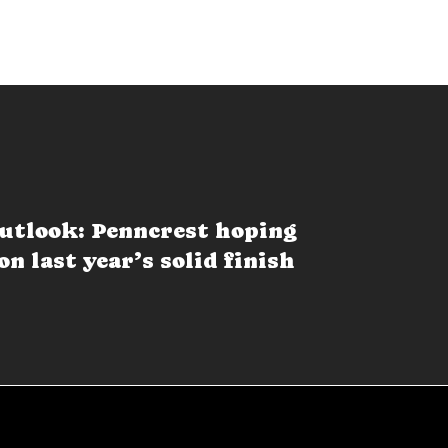
utlook: Penncrest hoping
on last year’s solid finish