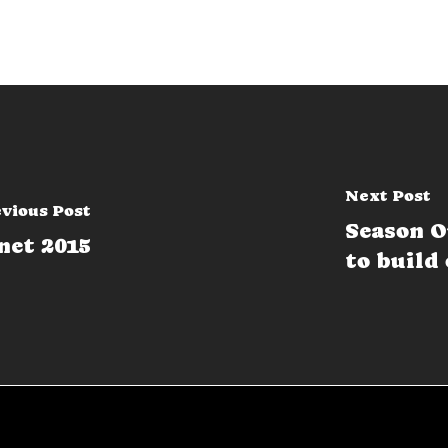
Next Post
vious Post
Season O
net 2015
to build 