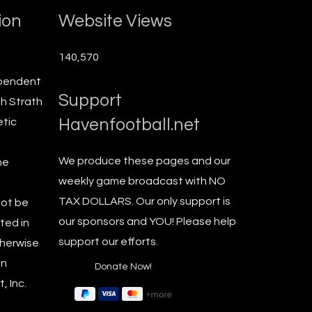
ion
Website Views
140,570
ependent
Support
th Strath
Havenfootball.net
etic
We produce these pages and our
he
weekly game broadcast with NO
TAX DOLLARS. Our only support is
not be
our sponsors and YOU! Please help
ted in
support our efforts.
therwise
en
, Inc.