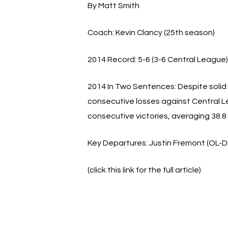
By Matt Smith
Coach:
Kevin Clancy (25th season)
2014 Record:
5-6 (3-6 Central League)
2014 In Two Sentences:
Despite solid 
consecutive losses against Central Le
consecutive victories, averaging 38.8
Key Departures:
Justin Fremont (OL-DL
(click this link for the full article)