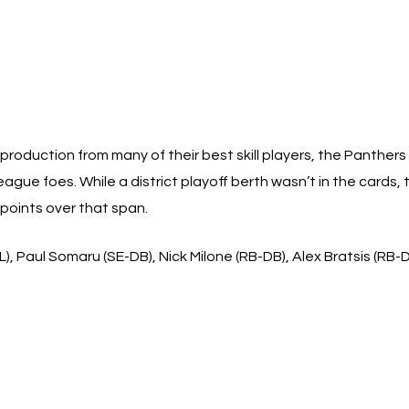
production from many of their best skill players, the Panthers 
ague foes. While a district playoff berth wasn’t in the cards,
 points over that span.
), Paul Somaru (SE-DB), Nick Milone (RB-DB), Alex Bratsis (RB-