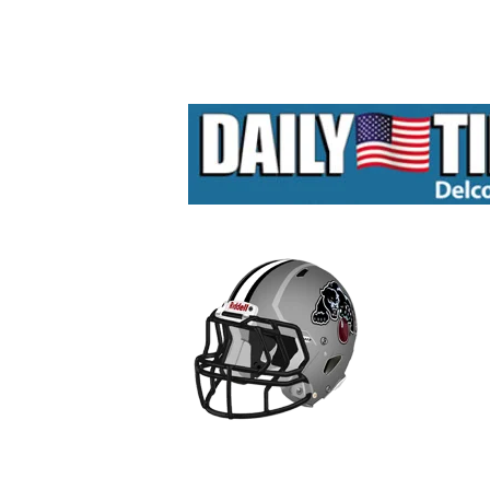
Hit enter to search or ESC to close