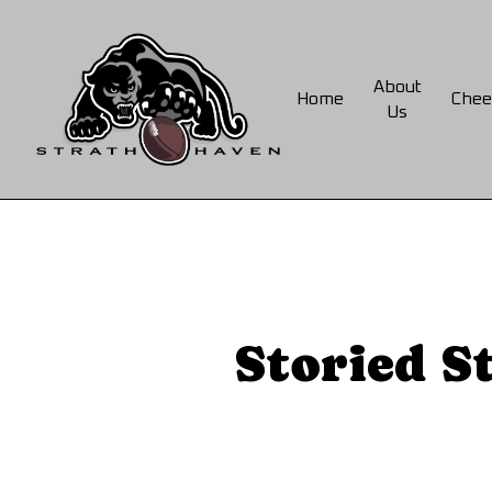
Skip
to
main
About
Home
Chee
content
Us
Storied S