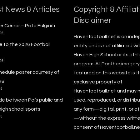
t News & Articles
Copyright & Affiliat
Disclaimer
r Corner – Pete Fulginiti
026
Havenfootball.net is an ind
 to the 2026 Football
entity and is not affiliated wi
Haven High School or its athl
026
program. All Panther imagery
hedule poster courtesy of
featured on this website is t
48
exclusive property of
26
Havenfootball.net and may 
de between Pa.’s public and
used, reproduced, or distribu
high school sports
any form—digital, print, or o
26
—without the express writt
consent of Havenfootball.net