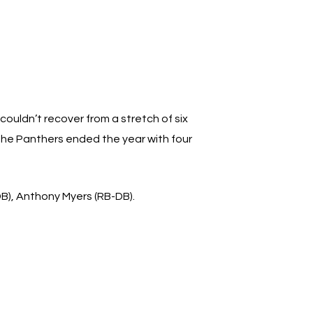
couldn’t recover from a stretch of six
 the Panthers ended the year with four
DB), Anthony Myers (RB-DB).