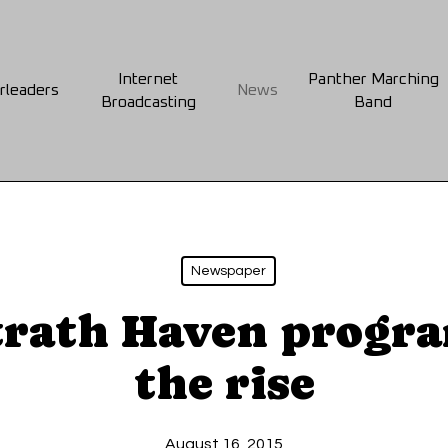
Internet
Panther Marching
rleaders
News
Broadcasting
Band
Newspaper
trath Haven progr
the rise
August 16, 2015