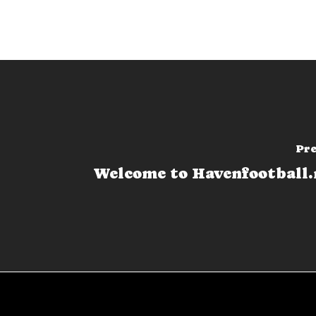
Pre
Welcome to Havenfootball.