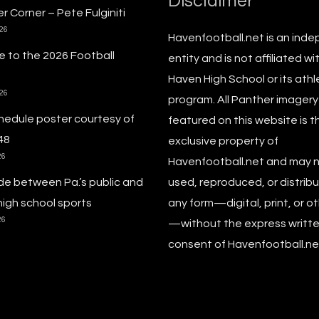
Disclaimer
r Corner – Pete Fulginiti
026
Havenfootball.net is an ind
 to the 2026 Football
entity and is not affiliated wi
Haven High School or its athl
026
program. All Panther imagery
hedule poster courtesy of
featured on this website is t
48
exclusive property of
26
Havenfootball.net and may 
de between Pa.’s public and
used, reproduced, or distribu
high school sports
any form—digital, print, or o
26
—without the express writt
consent of Havenfootball.net