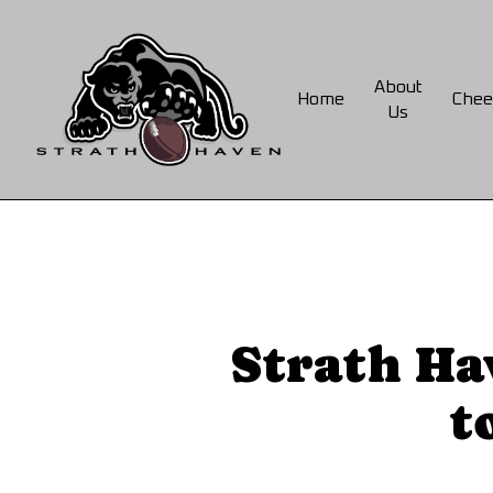
Skip
to
main
About
Home
Chee
content
Us
Strath Ha
t