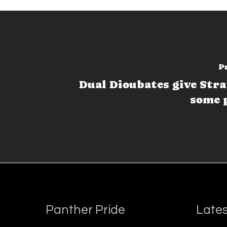
P
Dual Dioubates give Str
some 
Panther Pride
Lates