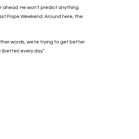
far ahead. He won’t predict anything.
past Pope Weekend. Around here, the
ther words, we’re trying to get better
 (better) every day.”