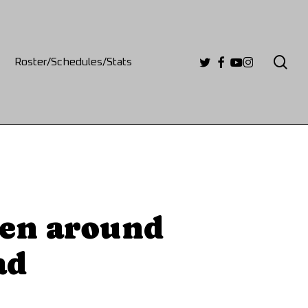
se
twitter
facebook
youtube
instagram
Roster/Schedules/Stats
een around
ad