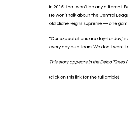
In 2015, that won’t be any different. 
He won’t talk about the Central Lea
old cliche reigns supreme — one game
“Our expectations are day-to-day,” sa
every day as a team. We don’t want to l
This story appears in the Delco Times 
(click on this link for the full article)