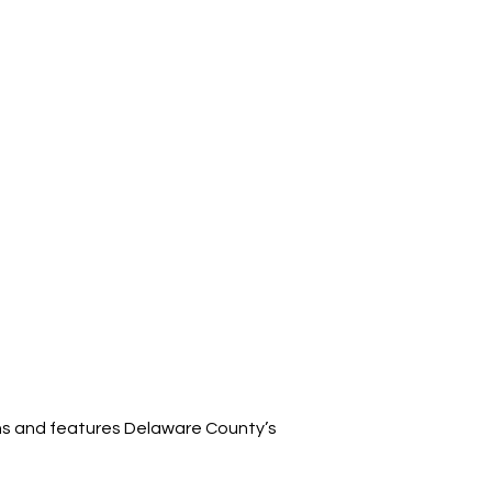
ins and features Delaware County’s