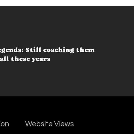
egends: Still coaching them
all these years
ion
Website Views