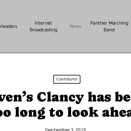
Internet
Panther Marching
rleaders
News
Broadcasting
Band
Contributor
ven’s Clancy has b
oo long to look ahe
September 3, 2015