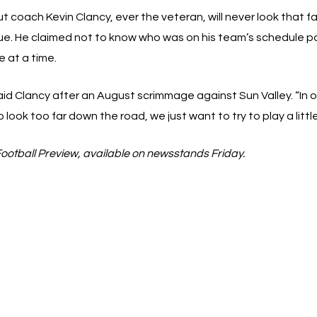
But coach Kevin Clancy, ever the veteran, will never look that 
gue. He claimed not to know who was on his team’s schedule 
 at a time.
id Clancy after an August scrimmage against Sun Valley. “In o
ook too far down the road, we just want to try to play a little
Football Preview, available on newsstands Friday.