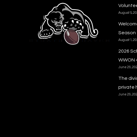
Voluntee
August 5, 2
Welcome
Season
August 1, 2
2026 Sc
WWON 
June 29, 20
The divi
private 
June 29, 20