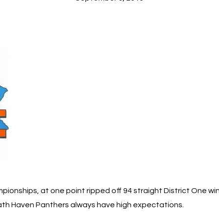
ionships, at one point ripped off 94 straight District One w
trath Haven Panthers always have high expectations.