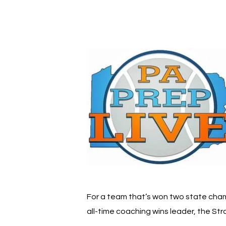
Hit enter to search or ESC to close
For a team that’s won two state champ
all-time coaching wins leader, the S