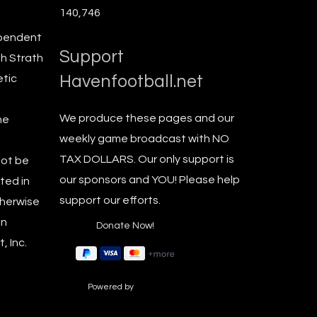
140,746
ependent
Support
th Strath
Havenfootball.net
etic
We produce these pages and our
he
weekly game broadcast with NO
TAX DOLLARS. Our only support is
not be
our sponsors and YOU! Please help
ted in
support our efforts.
therwise
en
, Inc.
Powered by