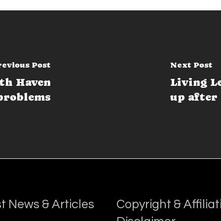
revious Post
Next Post
ath Haven
Living L
problems
up after 
t News & Articles
Copyright & Affiliat