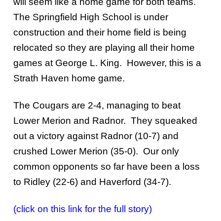
will seem like a home game for both teams.
The Springfield High School is under
construction and their home field is being
relocated so they are playing all their home
games at George L. King. However, this is a
Strath Haven home game.
The Cougars are 2-4, managing to beat
Lower Merion and Radnor. They squeaked
out a victory against Radnor (10-7) and
crushed Lower Merion (35-0). Our only
common opponents so far have been a loss
to Ridley (22-6) and Haverford (34-7).
(click on this link for the full story)