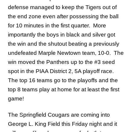
defense managed to keep the Tigers out of
the end zone even after possessing the ball
for 10 minutes in the first quarter. More
importantly the boys in black and silver got
the win and the shutout beating a previously
undefeated Marple Newtown team, 10-0. The
win moved the Panthers up to the #3 seed
spot in the PIAA District 2, 5A playoff race.
The top 16 teams go to the playoffs and the
top 8 teams play at home for at least the first
game!
The Springfield Cougars are coming into
George L. King Field this Friday night and it