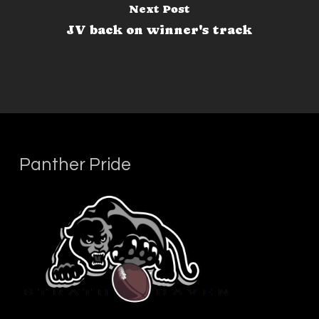
Next Post
JV back on winner's track
Panther Pride