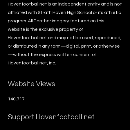
Havenfootball.net is an independent entity and is not
affiliated with Strath Haven High School or its athletic
program. All Panther imagery featured on this
website is the exclusive property of
Havenfootball.net and may not be used, reproduced,
or distributed in any form—digital, print, or otherwise
—without the express written consent of
Havenfootball.net, Inc.
Website Views
140,717
Support Havenfootball.net