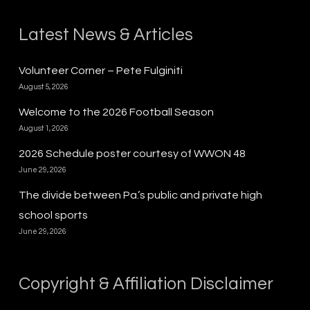
Latest News & Articles
Volunteer Corner – Pete Fulginiti
August 5, 2026
Welcome to the 2026 Football Season
August 1, 2026
2026 Schedule poster courtesy of WWON 48
June 29, 2026
The divide between Pa.’s public and private high
school sports
June 29, 2026
Copyright & Affiliation Disclaimer