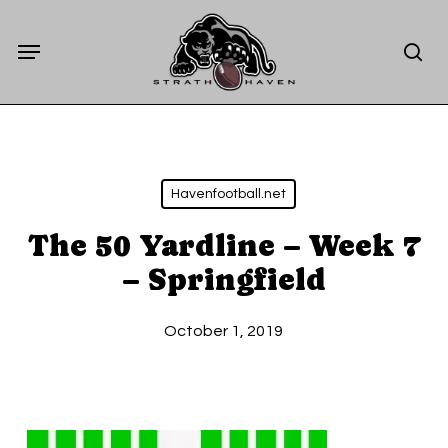
Skip
Menu
to
sea
main
content
Havenfootball.net
The 50 Yardline – Week 7
– Springfield
October 1, 2019