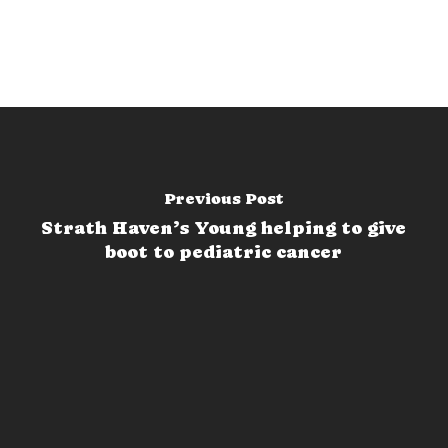
Previous Post
Strath Haven’s Young helping to give
boot to pediatric cancer