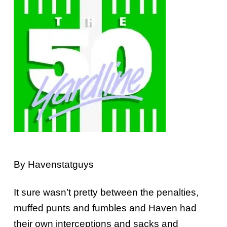
By Havenstatguys
It sure wasn’t pretty between the penalties,
muffed punts and fumbles and Haven had
their own interceptions and sacks and