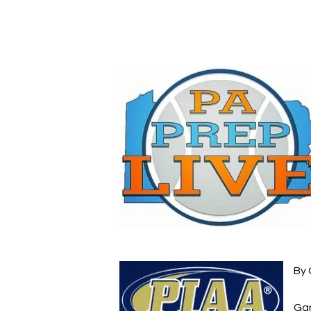
Hit enter to search or ESC to close
By 
Gar