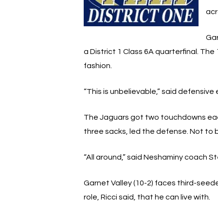
acr
Gar
a District 1 Class 6A quarterfinal. 
fashion.
“This is unbelievable,” said defensiv
The Jaguars got two touchdowns each 
three sacks, led the defense. Not to
“All around,” said Neshaminy coach St
Garnet Valley (10-2) faces third-seede
role, Ricci said, that he can live with.