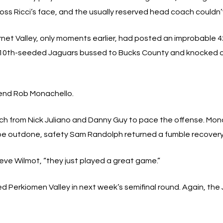
oss Ricci’s face, and the usually reserved head coach couldn’t
net Valley, only moments earlier, had posted an improbable 4
The 10th-seeded Jaguars bussed to Bucks County and knocked
e end Rob Monachello.
from Nick Juliano and Danny Guy to pace the offense. Monache
 be outdone, safety Sam Randolph returned a fumble recovery
eve Wilmot, “they just played a great game.”
d Perkiomen Valley in next week’s semifinal round. Again, the