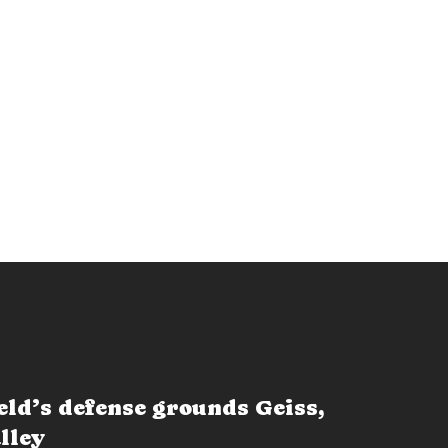
eld’s defense grounds Geiss,
lley