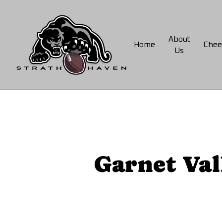
Skip
to
main
About
Home
Chee
content
Us
Garnet Val