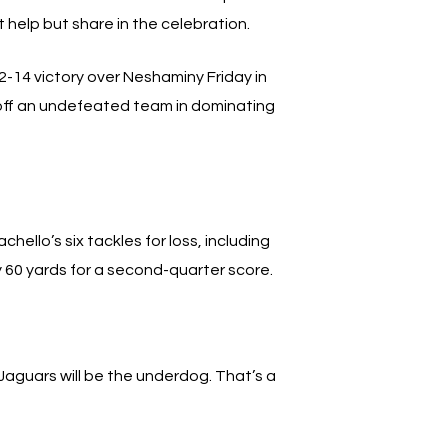
 help but share in the celebration.
2-14 victory over Neshaminy Friday in
 off an undefeated team in dominating
llo’s six tackles for loss, including
 60 yards for a second-quarter score.
 Jaguars will be the underdog. That’s a