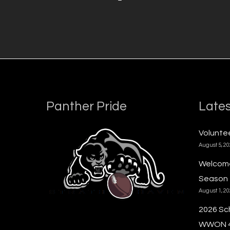
Panther Pride
Lates
Voluntee
August 5, 2
Welcome
Season
August 1, 2
2026 Sc
WWON 