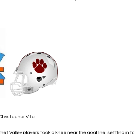
Christopher Vito
net Valley players took a knee near the goal line, settling in to