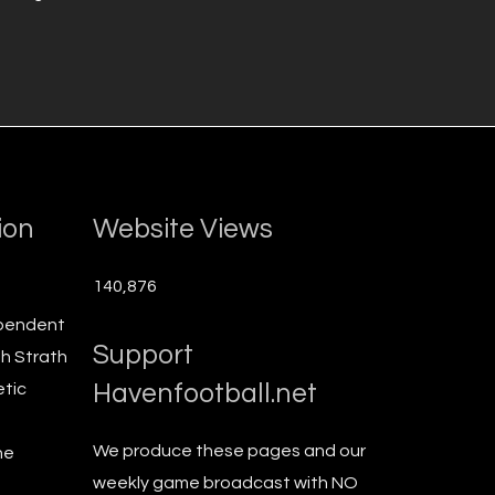
ion
Website Views
140,876
ependent
Support
th Strath
Havenfootball.net
etic
We produce these pages and our
he
weekly game broadcast with NO