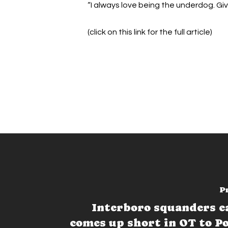
“I always love being the underdog. Giv
(click on this link for the full article)
P
Interboro squanders ea
comes up short in OT to P