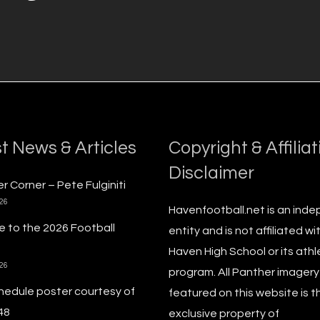
t News & Articles
Copyright & Affiliat
Disclaimer
r Corner – Pete Fulginiti
026
Havenfootball.net is an ind
 to the 2026 Football
entity and is not affiliated wi
Haven High School or its athl
026
program. All Panther imagery
hedule poster courtesy of
featured on this website is t
48
exclusive property of