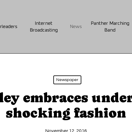
Internet
Panther Marching
rleaders
News
Broadcasting
Band
Newspaper
ley embraces under
shocking fashion
November 12, 2016