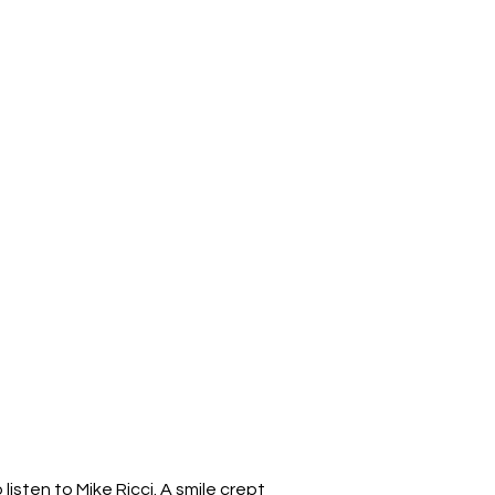
 listen to Mike Ricci. A smile crept