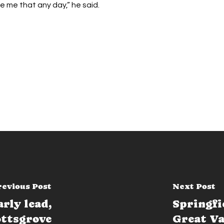
e me that any day,” he said.
revious Post
Next Post
rly lead,
Springfi
ottsgrove
Great Va