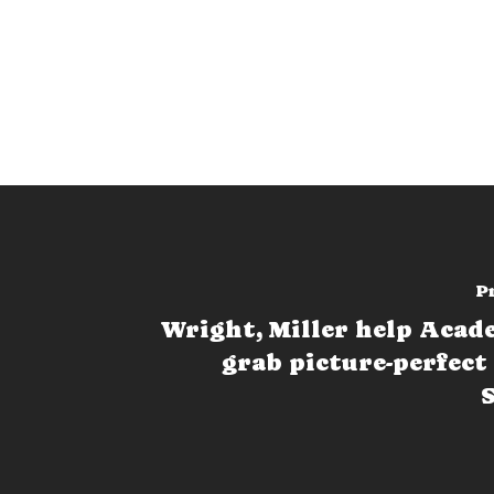
P
Wright, Miller help Aca
grab picture-perfect