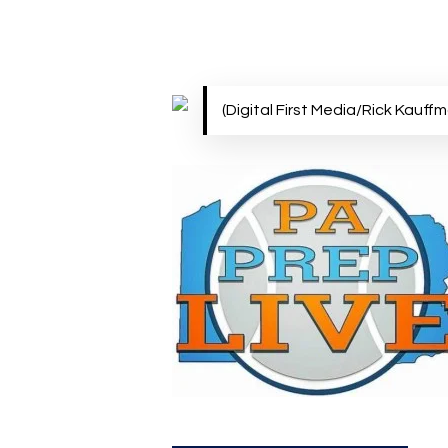
Hit enter to search or ESC to close
(Digital First Media/Rick Kauff