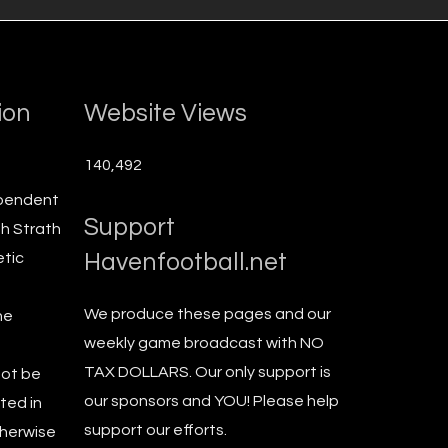
ion
Website Views
140,492
ependent
Support
th Strath
Havenfootball.net
etic
We produce these pages and our
he
weekly game broadcast with NO
TAX DOLLARS. Our only support is
not be
our sponsors and YOU! Please help
ted in
support our efforts.
therwise