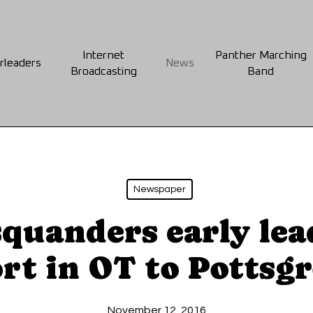
Internet
Panther Marching
rleaders
News
Broadcasting
Band
Newspaper
squanders early lea
rt in OT to Pottsg
November 12, 2016