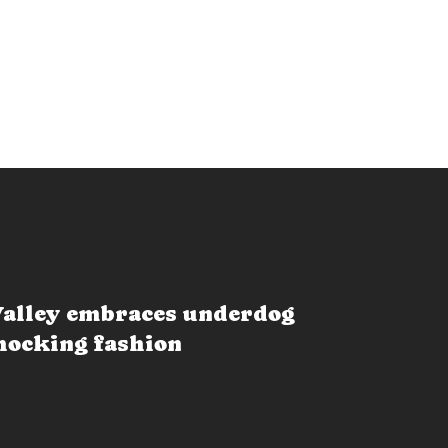
alley embraces underdog
shocking fashion