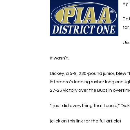
By 
Pot
for
Usu
It wasn’t.
Dickey, a 5-9, 230-pound junior, blew
Interboro’s leading rusher long enough 
27-26 victory over the Bucs in overti
“I just did everything that I could,” D
(click on this link for the full article)