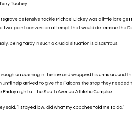
Terry Toohey
tsgrove defensive tackle Michael Dickey was a little late getti
 a two-point conversion attempt that would determine the Dis
ally, being tardy in such a crucial situation is disastrous.
 through an opening in the line and wrapped his arms around t
until help arrived to give the Falcons the stop they needed to s
me Friday night at the South Avenue Athletic Complex.
ickey said. “I stayed low, did what my coaches told me to do.”