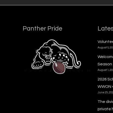
Panther Pride
Lates
Voluntee
August 5, 2
Welcome
Season
August 1, 2
2026 Sc
WWON 
June 29, 20
The divi
private 