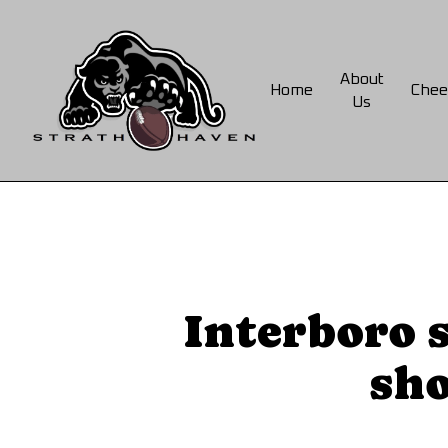
Skip
to
main
About
Home
Chee
content
Us
Interboro 
sho