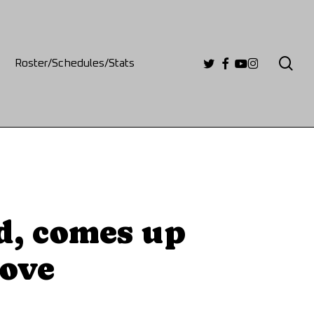
se
twitter
facebook
youtube
instagram
Roster/Schedules/Stats
d, comes up
rove