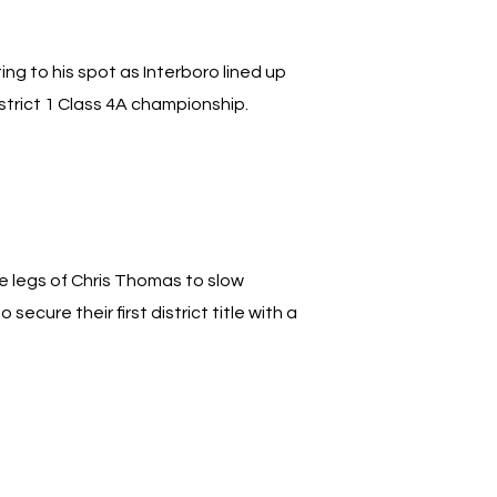
ng to his spot as Interboro lined up
trict 1 Class 4A championship.
he legs of Chris Thomas to slow
ecure their first district title with a