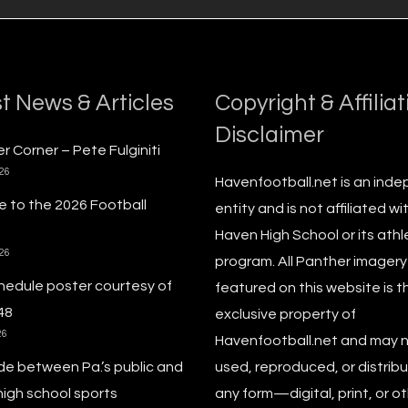
t News & Articles
Copyright & Affiliat
Disclaimer
r Corner – Pete Fulginiti
026
Havenfootball.net is an ind
 to the 2026 Football
entity and is not affiliated wi
Haven High School or its athl
026
program. All Panther imagery
hedule poster courtesy of
featured on this website is t
48
exclusive property of
26
Havenfootball.net and may 
de between Pa.’s public and
used, reproduced, or distribu
high school sports
any form—digital, print, or o