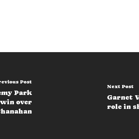
revious Post
Next Post
demy Park
Garnet V
 win over
role in 
Shanahan