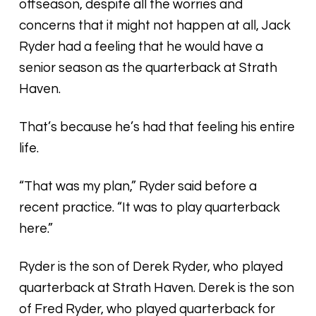
offseason, despite all the worries and
concerns that it might not happen at all, Jack
Ryder had a feeling that he would have a
senior season as the quarterback at Strath
Haven.
That’s because he’s had that feeling his entire
life.
“That was my plan,” Ryder said before a
recent practice. “It was to play quarterback
here.”
Ryder is the son of Derek Ryder, who played
quarterback at Strath Haven. Derek is the son
of Fred Ryder, who played quarterback for