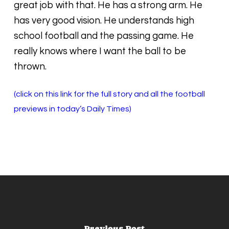
great job with that. He has a strong arm. He
has very good vision. He understands high
school football and the passing game. He
really knows where I want the ball to be
thrown.
(click on this link for the full story and all the football
previews in today’s Daily Times)
Previous Post