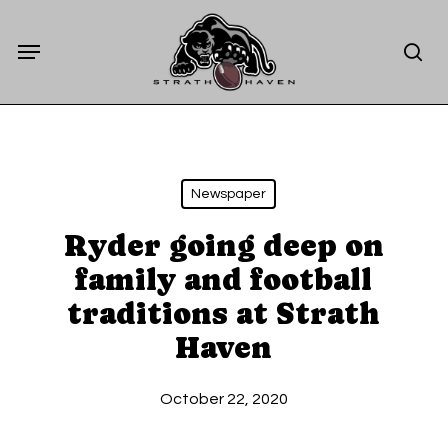
Skip
Menu
to
sea
main
content
Newspaper
Ryder going deep on
family and football
traditions at Strath
Haven
October 22, 2020