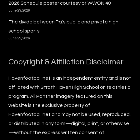
2026 Schedule poster courtesy of WWON 48
June 29, 2026
The divide between Pa.’s public and private high
school sports
June 29, 2026
Copyright & Affiliation Disclaimer
Havenfootball.net is an independent entity and is not
affiliated with Strath Haven High School or its athletic
program. All Panther imagery featured on this
website is the exclusive property of
Havenfootball.net and may not be used, reproduced,
or distributed in any form—digital, print, or otherwise
—without the express written consent of