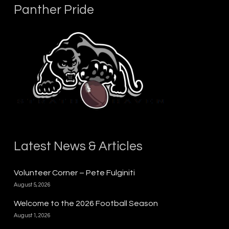
Panther Pride
Latest News & Articles
Volunteer Corner – Pete Fulginiti
August 5, 2026
Welcome to the 2026 Football Season
August 1, 2026