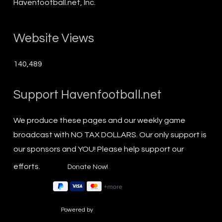
Havenfootball.net, Inc.
Website Views
140,489
Support Havenfootball.net
We produce these pages and our weekly game
broadcast with NO TAX DOLLARS. Our only support is
our sponsors and YOU! Please help support our
efforts.
Powered by