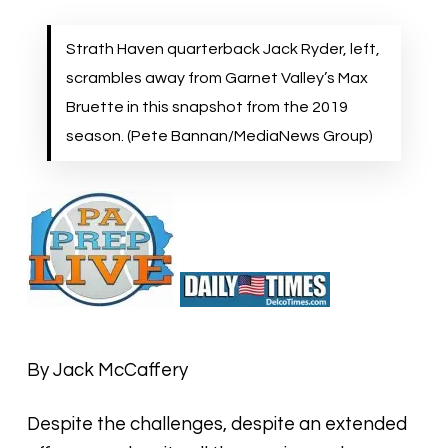
Strath Haven quarterback Jack Ryder, left,
scrambles away from Garnet Valley’s Max
Bruette in this snapshot from the 2019
season. (Pete Bannan/MediaNews Group)
By Jack McCaffery
Despite the challenges, despite an extended