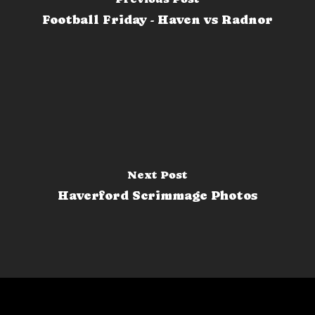
Football Friday - Haven vs Radnor
Next Post
Haverford Scrimmage Photos