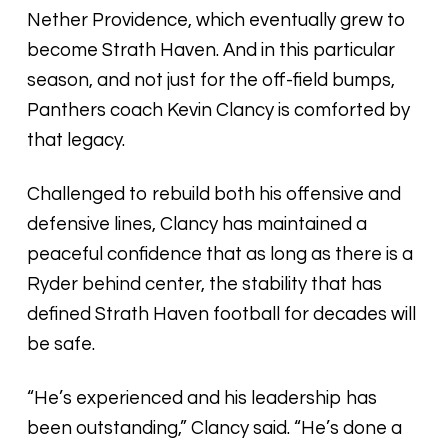
Nether Providence, which eventually grew to
become Strath Haven. And in this particular
season, and not just for the off-field bumps,
Panthers coach Kevin Clancy is comforted by
that legacy.
Challenged to rebuild both his offensive and
defensive lines, Clancy has maintained a
peaceful confidence that as long as there is a
Ryder behind center, the stability that has
defined Strath Haven football for decades will
be safe.
“He’s experienced and his leadership has
been outstanding,” Clancy said. “He’s done a