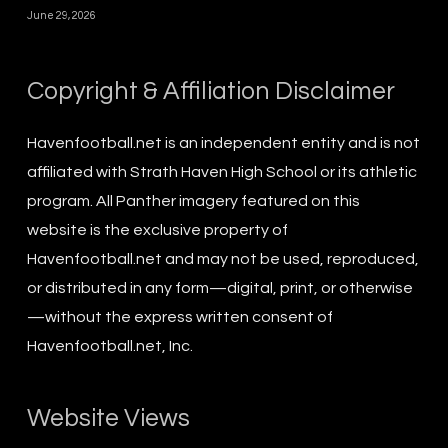
June 29, 2026
Copyright & Affiliation Disclaimer
Havenfootball.net is an independent entity and is not
affiliated with Strath Haven High School or its athletic
program. All Panther imagery featured on this
website is the exclusive property of
Havenfootball.net and may not be used, reproduced,
or distributed in any form—digital, print, or otherwise
—without the express written consent of
Havenfootball.net, Inc.
Website Views