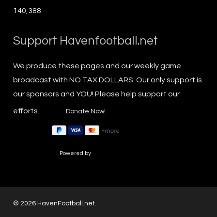
140,388
Support Havenfootball.net
We produce these pages and our weekly game
broadcast with NO TAX DOLLARS. Our only support is
our sponsors and YOU! Please help support our
efforts.
Powered by
© 2026 HavenFootball.net.