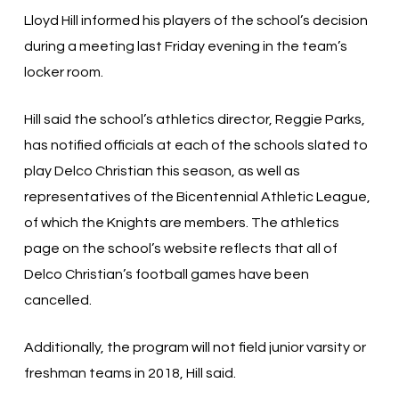
Lloyd Hill informed his players of the school’s decision
during a meeting last Friday evening in the team’s
locker room.
Hill said the school’s athletics director, Reggie Parks,
has notified officials at each of the schools slated to
play Delco Christian this season, as well as
representatives of the Bicentennial Athletic League,
of which the Knights are members. The athletics
page on the school’s website reflects that all of
Delco Christian’s football games have been
cancelled.
Additionally, the program will not field junior varsity or
freshman teams in 2018, Hill said.