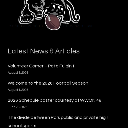
Latest News & Articles
Volunteer Corner – Pete Fulginiti
August 5, 2026
Welcome to the 2026 Football Season
August 1, 2026
2026 Schedule poster courtesy of WWON 48
June 29, 2026
The divide between Pa.’s public and private high
school sports