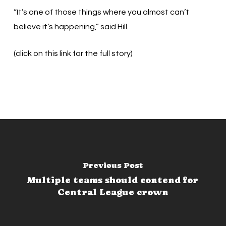
“It’s one of those things where you almost can’t
believe it’s happening,” said Hill.
(click on this link for the full story)
Previous Post
Multiple teams should contend for
Central League crown