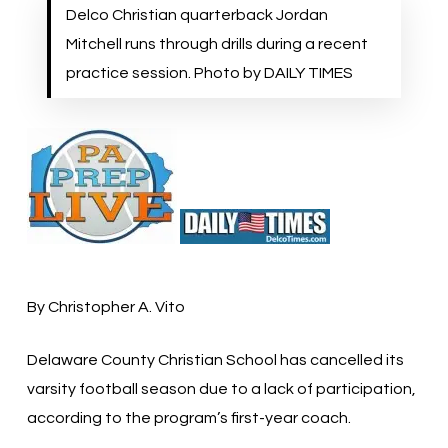
Delco Christian quarterback Jordan
Mitchell runs through drills during a recent
practice session. Photo by DAILY TIMES
By Christopher A. Vito
Delaware County Christian School has cancelled its
varsity football season due to a lack of participation,
according to the program’s first-year coach.