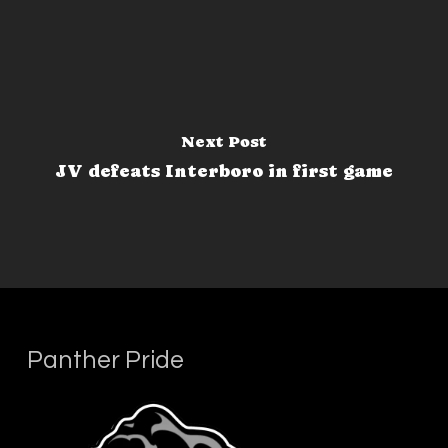
Next Post
JV defeats Interboro in first game
Panther Pride