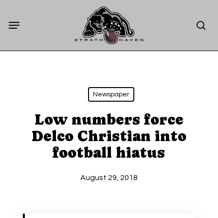
Skip
Menu
to
sea
main
content
Newspaper
Low numbers force
Delco Christian into
football hiatus
August 29, 2018